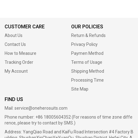
CUSTOMER CARE
OUR POLICIES
About Us
Return & Refunds
Contact Us
Privacy Policy
How to Measure
Paymen Method
Tracking Order
Terms of Usage
My Account
Shipping Method
Processing Time
Site Map
FIND US
Mail:
service@oneherosuits.com
Phone number: +86 18005604352 (For reasons of time zone diffe
rence, please try to contact by SMS.)
Address: YangQiao Road and KaiFu Road Intersection #4 Factory B
uilding, ShushanXinChanYeYuanQu, Shushan District, Hefei City, A