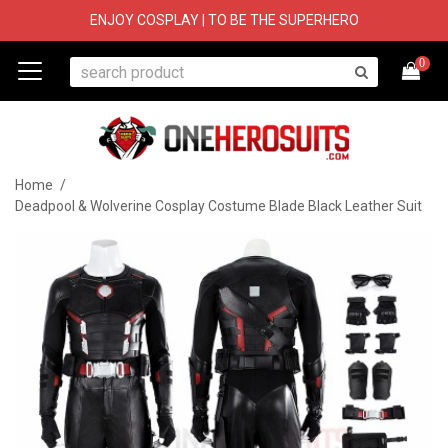
ENJOY COSPLAY | TO BE THE SUPERHERO
0
Home
/
Deadpool & Wolverine Cosplay Costume Blade Black Leather Suit