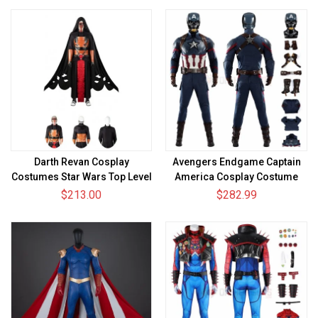
Darth Revan Cosplay
Avengers Endgame Captain
Costumes Star Wars Top Level
America Cosplay Costume
Suits
Steve Rogers Suit
$213.00
$282.99