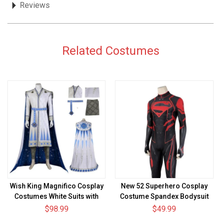
Reviews
Related Costumes
Wish King Magnifico Cosplay
New 52 Superhero Cosplay
Costumes White Suits with
Costume Spandex Bodysuit
Cloak
$98.99
$49.99