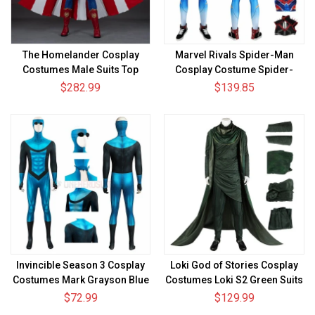
The Homelander Cosplay
Marvel Rivals Spider-Man
Costumes Male Suits Top
Cosplay Costume Spider-
Level
Punk 2099 Suit
$282.99
$139.85
Invincible Season 3 Cosplay
Loki God of Stories Cosplay
Costumes Mark Grayson Blue
Costumes Loki S2 Green Suits
Jumpsuits
$72.99
$129.99