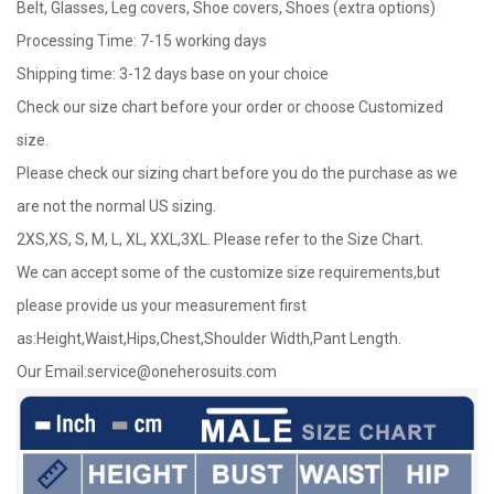
Belt, Glasses, Leg covers, Shoe covers, Shoes (extra options)
Processing Time: 7-15 working days
Shipping time: 3-12 days base on your choice
Check our size chart before your order or choose Customized
size.
Please check our sizing chart before you do the purchase as we
are not the normal US sizing.
2XS,XS, S, M, L, XL, XXL,3XL. Please refer to the Size Chart.
We can accept some of the customize size requirements,but
please provide us your measurement first
as:Height,Waist,Hips,Chest,Shoulder Width,Pant Length.
Our Email:
service@oneherosuits.com