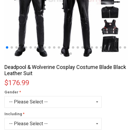
Deadpool & Wolverine Cosplay Costume Blade Black
Leather Suit
$176.99
Gender
Including