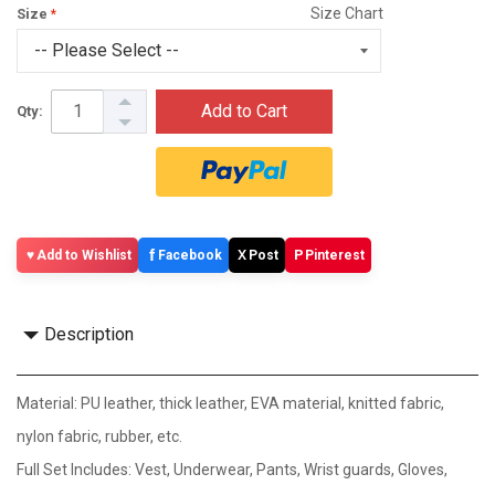
Size Chart
Size
Add to Cart
Qty:
f
X
P
Add to Wishlist
Facebook
Post
Pinterest
Description
Material: PU leather, thick leather, EVA material, knitted fabric,
nylon fabric, rubber, etc.
Full Set Includes: Vest, Underwear, Pants, Wrist guards, Gloves,