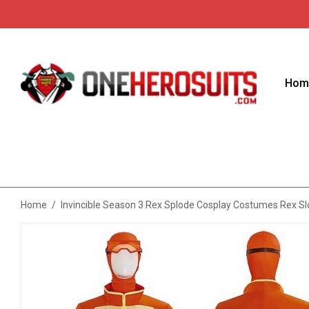
Hom
Home
/
Invincible Season 3 Rex Splode Cosplay Costumes Rex Sl