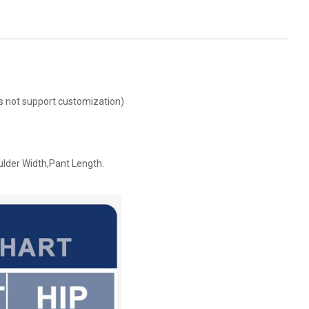
oes not support customization)
ulder Width,Pant Length.