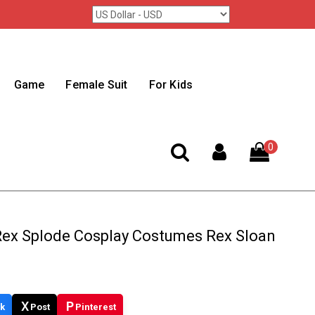
Game
Female Suit
For Kids
0
 Rex Splode Cosplay Costumes Rex Sloan
X
P
k
Post
Pinterest