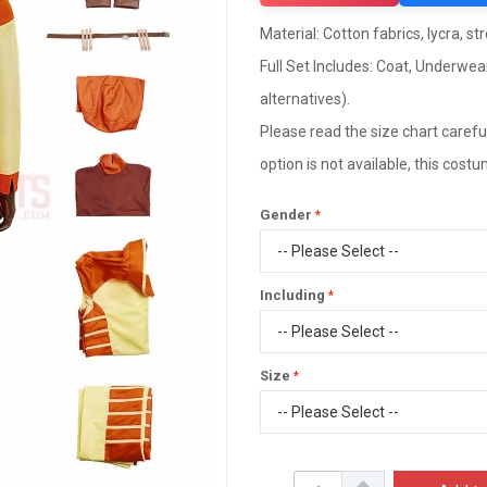
Material: Cotton fabrics, lycra, st
Full Set Includes: Coat, Underwea
alternatives).
Please read the size chart careful
option is not available, this cos
Gender
Including
Size