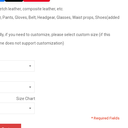
retch leather, composite leather, etc.
r, Pants, Gloves, Belt, Headgear, Glasses, Waist props, Shoes(added
ly, if you need to customize, please select custom size (if this
tume does not support customization)
Size Chart
* Required Fields