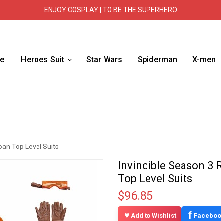
ENJOY COSPLAY | TO BE THE SUPERHERO
e
Heroes Suit
Star Wars
Spiderman
X-men
oan Top Level Suits
Invincible Season 3
Top Level Suits
$96.85
f
Add to Wishlist
Faceboo