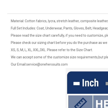
Material: Cotton fabrics, lycra, stretch leather, composite leather,
Full Set Includes: Coat, Underwear, Pants, Gloves, Belt, Headgear
Please read the size chart carefully, if you need to customize, p
Please check our sizing chart before you do the purchase as we 
XS, S, M, L, XL, XXL,3XL. Please refer to the Size Chart.
We can accept some of the customize size requirements,but ple
Our Email:
service@oneherosuits.com