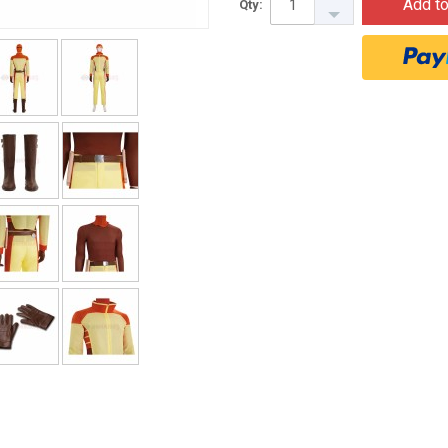
Add to
Qty: