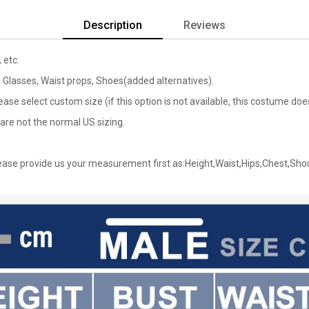
Description
Reviews
 etc.
, Glasses, Waist props, Shoes(added alternatives).
lease select custom size (if this option is not available, this costume d
are not the normal US sizing.
ase provide us your measurement first as:Height,Waist,Hips,Chest,Sho