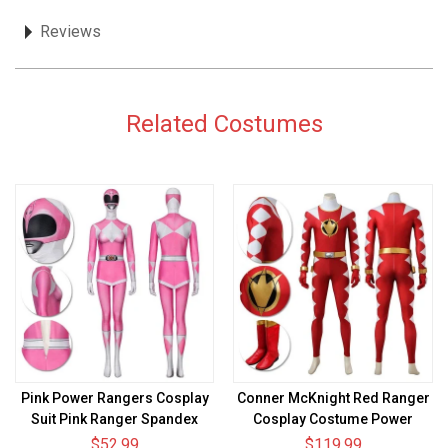
Reviews
Related Costumes
Pink Power Rangers Cosplay
Conner McKnight Red Ranger
Suit Pink Ranger Spandex
Cosplay Costume Power
Cosplay Costume
Rangers Red Dino Thunder
$52.99
$119.99