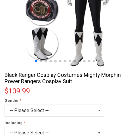
Black Ranger Cosplay Costumes Mighty Morphin
Power Rangers Cosplay Suit
$109.99
Gender
Including