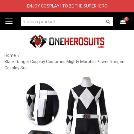
ENJOY COSPLAY | TO BE THE SUPERHERO
0
Home
/
Black Ranger Cosplay Costumes Mighty Morphin Power Rangers
Cosplay Suit