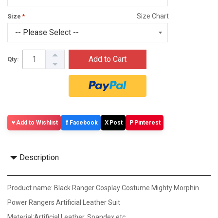
Size Chart
Size
Add to Cart
Qty:
f
X
P
Add to Wishlist
Facebook
Post
Pinterest
Description
Product name: Black Ranger Cosplay Costume Mighty Morphin
Power Rangers Artificial Leather Suit
Material:Artificial Leather, Spandex etc.