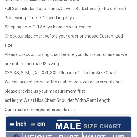
Full Set Includes:Tops, Pants, Gloves, Belt, shoes (extra options)
Processing Time: 7-15 working days
Shipping time: 3-12 days base on your choice
Check our size chart before your order or choose Customized
size.
Please check our sizing chart before you do the purchase as we
are not the normal US sizing.
2XS,XS, S, M, L, XL, XXL,3XL. Please refer to the Size Chart.
We can accept some of the customize size requirements,but
please provide us your measurement first
as:Height,Waist,Hips,Chest,Shoulder Width,Pant Length.
Our Email:
service@oneherosuits.com