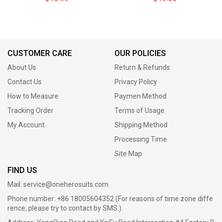
CUSTOMER CARE
OUR POLICIES
About Us
Return & Refunds
Contact Us
Privacy Policy
How to Measure
Paymen Method
Tracking Order
Terms of Usage
My Account
Shipping Method
Processing Time
Site Map
FIND US
Mail:
service@oneherosuits.com
Phone number: +86 18005604352 (For reasons of time zone diffe
rence, please try to contact by SMS.)