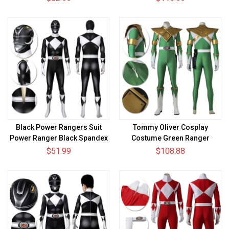
Suit
Black Power Rangers Suit
Tommy Oliver Cosplay
Power Ranger Black Spandex
Costume Green Ranger
Cosplay Costume
Spandex Cosplay Suit
$51.99
$108.88