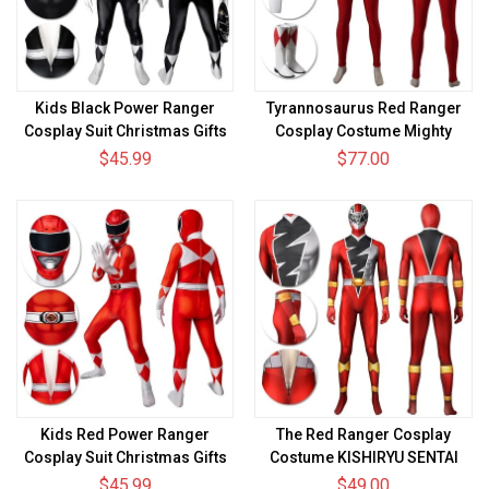
Kids Black Power Ranger
Tyrannosaurus Red Ranger
Cosplay Suit Christmas Gifts
Cosplay Costume Mighty
for Children
Morphin Power Rangers
$45.99
$77.00
Bodysuit
Kids Red Power Ranger
The Red Ranger Cosplay
Cosplay Suit Christmas Gifts
Costume KISHIRYU SENTAI
for Children
RYUSOULGER Spandex Suit
$45.99
$49.00