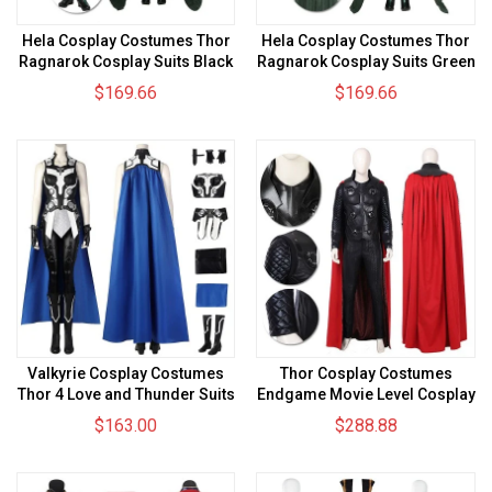
Hela Cosplay Costumes Thor
Hela Cosplay Costumes Thor
Ragnarok Cosplay Suits Black
Ragnarok Cosplay Suits Green
Chest Version
Chest Version
$169.66
$169.66
Valkyrie Cosplay Costumes
Thor Cosplay Costumes
Thor 4 Love and Thunder Suits
Endgame Movie Level Cosplay
Suits
$163.00
$288.88