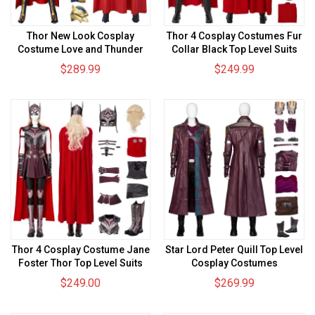
Thor New Look Cosplay
Thor 4 Cosplay Costumes Fur
Costume Love and Thunder
Collar Black Top Level Suits
Suits
$289.99
$249.99
Thor 4 Cosplay Costume Jane
Star Lord Peter Quill Top Level
Foster Thor Top Level Suits
Cosplay Costumes
$249.00
$269.99