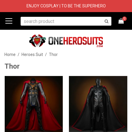
ENJOY COSPLAY | TO BE THE SUPERHERO
0
Home
/
Heroes Suit
/
Thor
Thor