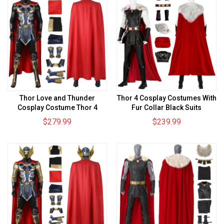
Thor Love and Thunder
Thor 4 Cosplay Costumes With
Cosplay Costume Thor 4
Fur Collar Black Suits
Cosplay Suit
$279.99
$239.99