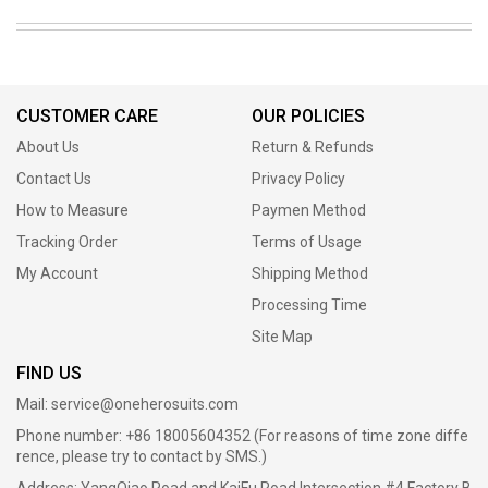
CUSTOMER CARE
OUR POLICIES
About Us
Return & Refunds
Contact Us
Privacy Policy
How to Measure
Paymen Method
Tracking Order
Terms of Usage
My Account
Shipping Method
Processing Time
Site Map
FIND US
Mail:
service@oneherosuits.com
Phone number: +86 18005604352 (For reasons of time zone diffe
rence, please try to contact by SMS.)