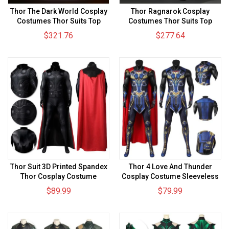
Thor The Dark World Cosplay
Thor Ragnarok Cosplay
Costumes Thor Suits Top
Costumes Thor Suits Top
Level
Level
$321.76
$277.64
Thor Suit 3D Printed Spandex
Thor 4 Love And Thunder
Thor Cosplay Costume
Cosplay Costume Sleeveless
Edition Spandex Bodysuit
$89.99
$79.99