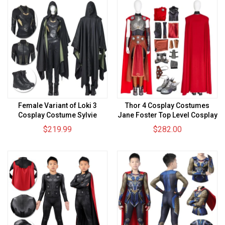
Female Variant of Loki 3
Thor 4 Cosplay Costumes
Cosplay Costume Sylvie
Jane Foster Top Level Cosplay
Laufeydottir Top Level Suit
Suits
$219.99
$282.00