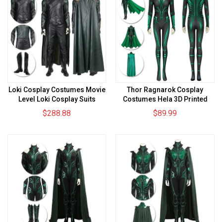
Loki Cosplay Costumes Movie
Thor Ragnarok Cosplay
Level Loki Cosplay Suits
Costumes Hela 3D Printed
Cosplay Suit
$288.88
$89.99