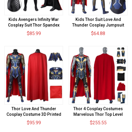
Kids Avengers Infinity War
Kids Thor Suit Love And
Cosplay Suit Thor Spandex
Thunder Cosplay Jumpsuit
BodySuit
$85.99
$64.88
Thor Love And Thunder
Thor 4 Cosplay Costumes
Cosplay Costume 3D Printed
Marvelous Thor Top Level
Jumpsuits With Cloak
Blue Suits
$95.99
$255.55