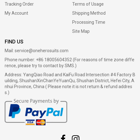
Tracking Order
Terms of Usage
My Account
Shipping Method
Processing Time
Site Map
FIND US
Mail:
service@oneherosuits.com
Phone number: +86 18005604352 (For reasons of time zone diffe
rence, please try to contact by SMS.)
Address: YangQiao Road and KaiFu Road Intersection #4 Factory B
uilding, ShushanXinChanYeYuanQu, Shushan District, Hefei City, A
nhui Province, China ( Please note it is not return & refund addres
s.)