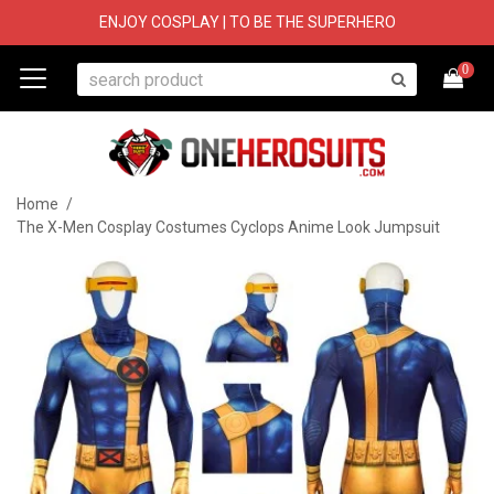
ENJOY COSPLAY | TO BE THE SUPERHERO
0
Home
/
The X-Men Cosplay Costumes Cyclops Anime Look Jumpsuit