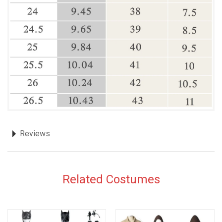
Reviews
Related Costumes