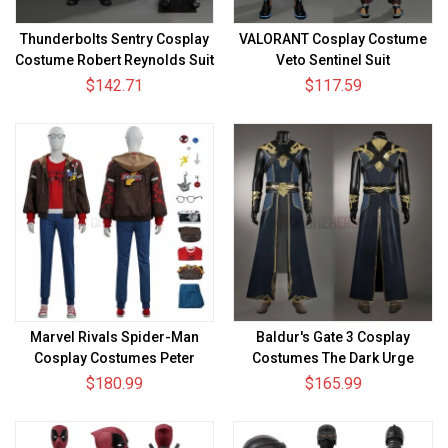
Thunderbolts Sentry Cosplay
VALORANT Cosplay Costume
Costume Robert Reynolds Suit
Veto Sentinel Suit
$142.71
$117.59
Marvel Rivals Spider-Man
Baldur's Gate 3 Cosplay
Cosplay Costumes Peter
Costumes The Dark Urge
Parker The Photographer Skin
Sorcerer Robe Suits
$180.99
$165.99
Top Level Suits