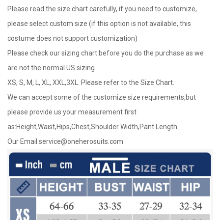
Please read the size chart carefully, if you need to customize,
please select custom size (if this option is not available, this
costume does not support customization)
Please check our sizing chart before you do the purchase as we
are not the normal US sizing.
XS, S, M, L, XL, XXL,3XL. Please refer to the Size Chart.
We can accept some of the customize size requirements,but
please provide us your measurement first
as:Height,Waist,Hips,Chest,Shoulder Width,Pant Length.
Our Email:
service@oneherosuits.com