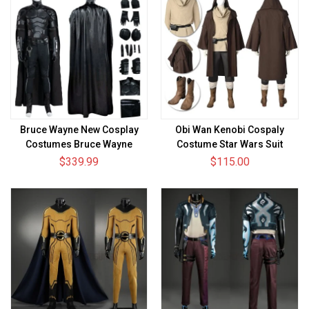
Bruce Wayne New Cosplay
Obi Wan Kenobi Cospaly
Costumes Bruce Wayne
Costume Star Wars Suit
Upgraded Suits
$339.99
$115.00