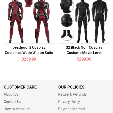
Deadpool 2 Cosplay
S2 Black Noir Cosplay
Costumes Wade Wilson Suits
Costume Movie Level
$239.99
$299.00
CUSTOMER CARE
OUR POLICIES
About Us
Return & Refunds
Contact Us
Privacy Policy
How to Measure
Paymen Method