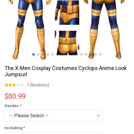
The X-Men Cosplay Costumes Cyclops Anime Look
Jumpsuit
1 Review(s)
$80.99
Gender
Including