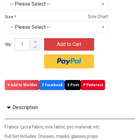
Size Chart
Size
Add to Cart
Qty:
f
X
P
Add to Wishlist
Facebook
Post
Pinterest
Description
Frabics: Lycra fabric, eva fabric, pvc material, etc.
Full Set Includes: Onesies, masks, glasses props