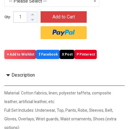
Add to Cart
Qty:
f
X
P
Add to Wishlist
Facebook
Post
Pinterest
Description
Material: Cotton fabrics, linen, polyester taffeta, composite
leather, artificial leather, etc.
Full Set Includes: Underwear, Top, Pants, Robe, Sleeves, Belt,
Gloves, Overlays, Wrist guards, Waist ornaments, Shoes (extra
options)