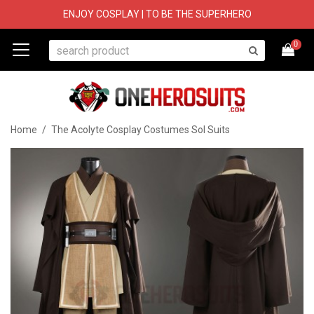
ENJOY COSPLAY | TO BE THE SUPERHERO
0
Home
/
The Acolyte Cosplay Costumes Sol Suits