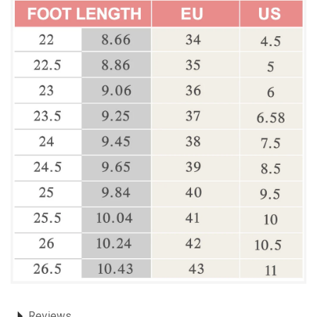
Reviews