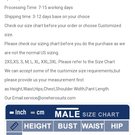
Processing Time: 7-15 working days
Shipping time: 3-12 days base on your choice
Check our size chart before your order or choose Customized
size.
Please check our sizing chart before you do the purchase as we
are not the normal US sizing.
2XS,XS, S, M, L, XL, XXL,3XL. Please refer to the Size Chart.
We can accept some of the customize size requirements,but
please provide us your measurement first
as:Height,Waist,Hips,Chest,Shoulder Width,Pant Length.
Our Email:
service@oneherosuits.com