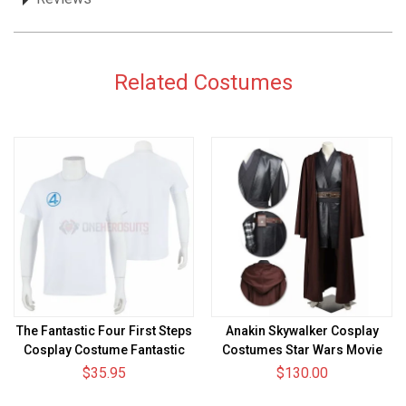
Related Costumes
The Fantastic Four First Steps
Anakin Skywalker Cosplay
Cosplay Costume Fantastic
Costumes Star Wars Movie
Four T-shirt
Level Suit Ver.2
$35.95
$130.00