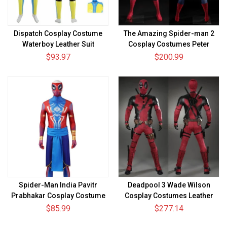
Dispatch Cosplay Costume
The Amazing Spider-man 2
Waterboy Leather Suit
Cosplay Costumes Peter
Parker Deluxe Suits
$93.97
$200.99
Spider-Man India Pavitr
Deadpool 3 Wade Wilson
Prabhakar Cosplay Costume
Cosplay Costumes Leather
Spiderman Spandex Bodysuit
Top Level Suits
$85.99
$277.14