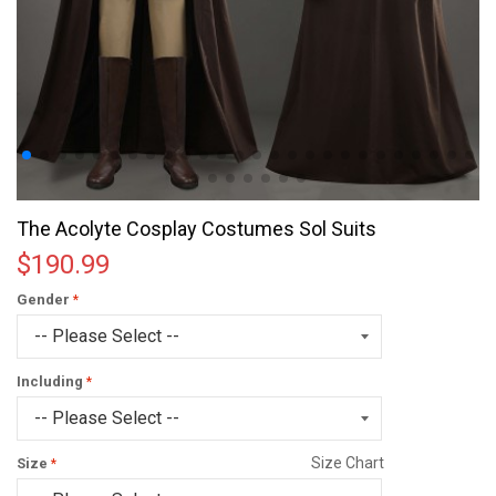
The Acolyte Cosplay Costumes Sol Suits
$190.99
Gender
Including
Size Chart
Size