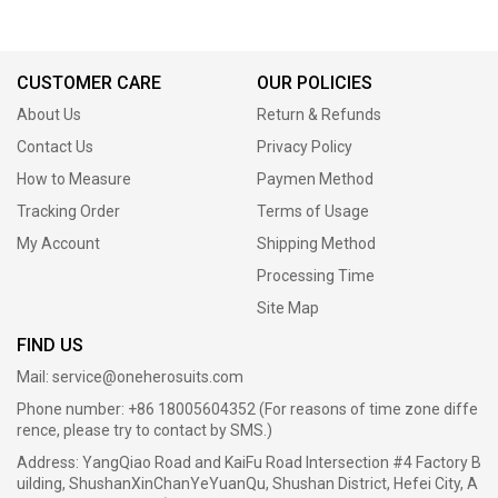
CUSTOMER CARE
OUR POLICIES
About Us
Return & Refunds
Contact Us
Privacy Policy
How to Measure
Paymen Method
Tracking Order
Terms of Usage
My Account
Shipping Method
Processing Time
Site Map
FIND US
Mail:
service@oneherosuits.com
Phone number: +86 18005604352 (For reasons of time zone diffe
rence, please try to contact by SMS.)
Address: YangQiao Road and KaiFu Road Intersection #4 Factory B
uilding, ShushanXinChanYeYuanQu, Shushan District, Hefei City, A