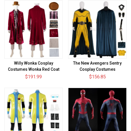
Willy Wonka Cosplay
The New Avengers Sentry
Costumes Wonka Red Coat
Cosplay Costumes
Suits
Thunderbolts Top Level Suits
$191.99
$156.85