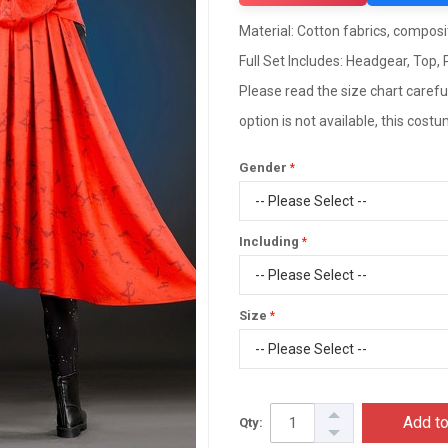
Material: Cotton fabrics, composit
Full Set Includes: Headgear, Top,
Please read the size chart careful
option is not available, this cos
Gender
Including
Size
Add to
Qty: