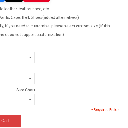
e leather, twill brushed, etc.
 Pants, Cape, Belt, Shoes(added alternatives).
ly, if you need to customize, please select custom size (if this
tume does not support customization)
Size Chart
* Required Fields
 Cart