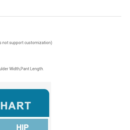
oes not support customization)
ulder Width,Pant Length.