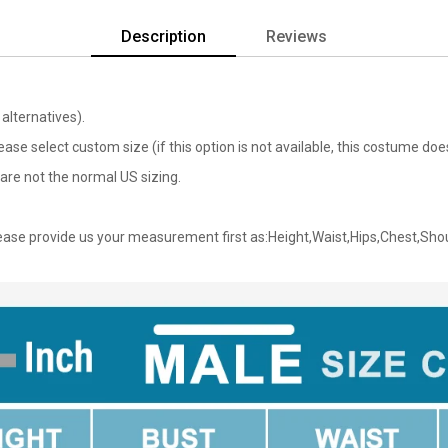
Description
Reviews
alternatives).
lease select custom size (if this option is not available, this costume d
are not the normal US sizing.
ase provide us your measurement first as:Height,Waist,Hips,Chest,Sho