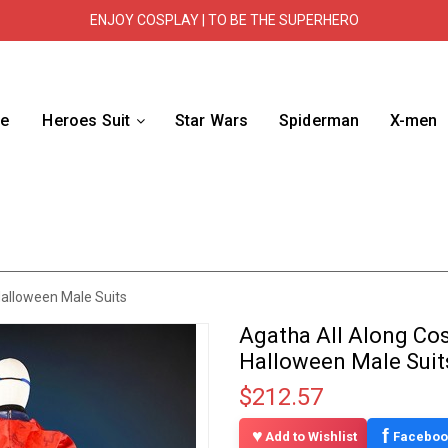
ENJOY COSPLAY | TO BE THE SUPERHERO
e
Heroes Suit
Star Wars
Spiderman
X-men
Halloween Male Suits
Agatha All Along Co
Halloween Male Suit
$212.57
f
Add to Wishlist
Faceboo