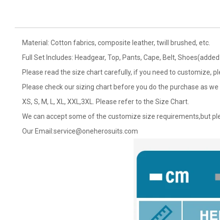
Material: Cotton fabrics, composite leather, twill brushed, etc.
Full Set Includes: Headgear, Top, Pants, Cape, Belt, Shoes(added 
Please read the size chart carefully, if you need to customize, p
Please check our sizing chart before you do the purchase as we 
XS, S, M, L, XL, XXL,3XL. Please refer to the Size Chart.
We can accept some of the customize size requirements,but ple
Our Email:
service@oneherosuits.com