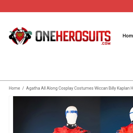
Hom
Home
/
Agatha All Along Cosplay Costumes Wiccan Billy Kaplan 