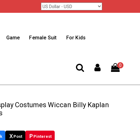
Game
Female Suit
For Kids
0
splay Costumes Wiccan Billy Kaplan
s
X
P
k
Post
Pinterest