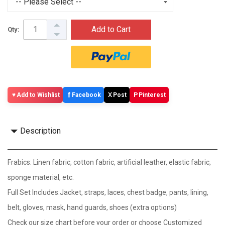
Add to Cart
Qty:
f
X
P
Add to Wishlist
Facebook
Post
Pinterest
Description
Frabics: Linen fabric, cotton fabric, artificial leather, elastic fabric,
sponge material, etc.
Full Set Includes:Jacket, straps, laces, chest badge, pants, lining,
belt, gloves, mask, hand guards, shoes (extra options)
Check our size chart before your order or choose Customized