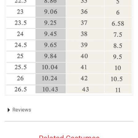
Reviews