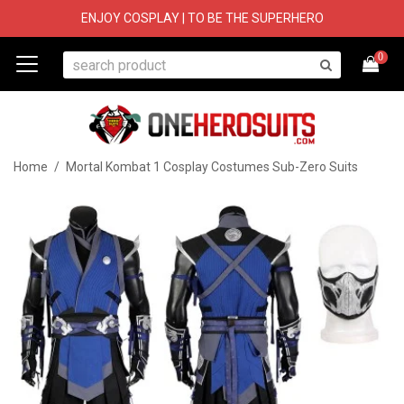
ENJOY COSPLAY | TO BE THE SUPERHERO
0
Home
/
Mortal Kombat 1 Cosplay Costumes Sub-Zero Suits