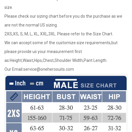
size.
Please check our sizing chart before you do the purchase as we
are not the normal US sizing.
2XS,XS, S, M, L, XL, XXL,3XL. Please refer to the Size Chart.
We can accept some of the customize size requirements,but
please provide us your measurement first
as:Height,Waist,Hips,Chest,Shoulder Width,Pant Length.
Our Email:
service@oneherosuits.com