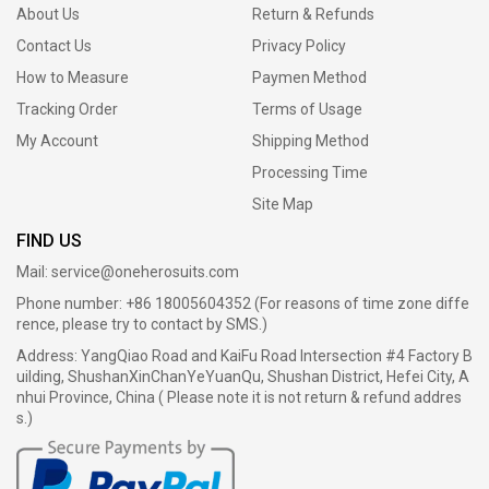
About Us
Return & Refunds
Contact Us
Privacy Policy
How to Measure
Paymen Method
Tracking Order
Terms of Usage
My Account
Shipping Method
Processing Time
Site Map
FIND US
Mail:
service@oneherosuits.com
Phone number: +86 18005604352 (For reasons of time zone diffe
rence, please try to contact by SMS.)
Address: YangQiao Road and KaiFu Road Intersection #4 Factory B
uilding, ShushanXinChanYeYuanQu, Shushan District, Hefei City, A
nhui Province, China ( Please note it is not return & refund addres
s.)