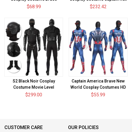
Wayne Spandex Bodysuit
Suit
$68.99
$232.42
S2 Black Noir Cosplay
Captain America Brave New
Costume Movie Level
World Cosplay Costumes HD
Printed Jumpsuit
$299.00
$55.99
CUSTOMER CARE
OUR POLICIES