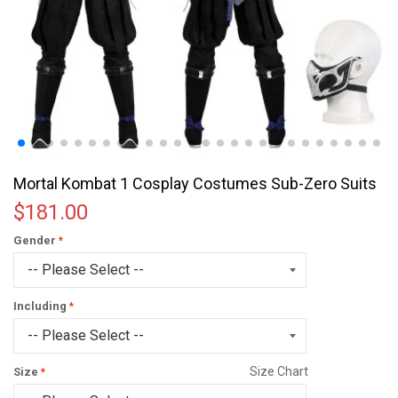
Mortal Kombat 1 Cosplay Costumes Sub-Zero Suits
$181.00
Gender
Including
Size Chart
Size