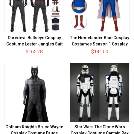
Daredevil Bullseye Cosplay
The Homelander Blue Cosplay
Costume Lester Jangles Suit
Costumes Season 1 Cosplay
Suit
$165.28
$141.00
Gotham Knights Bruce Wayne
Star Wars The Clone Wars
Cosplay Costume Bruce
Cosplay Costume Captain Rex