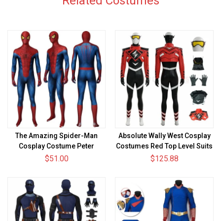
Related Costumes
The Amazing Spider-Man
Absolute Wally West Cosplay
Cosplay Costume Peter
Costumes Red Top Level Suits
Parker HD Printed Zentai
$51.00
$125.88