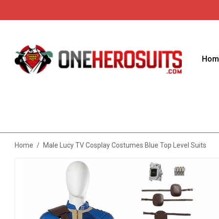
Hom
Home
/
Male Lucy TV Cosplay Costumes Blue Top Level Suits