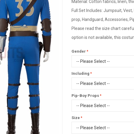
Material: Cotton fabrics, linen, thi
Full Set Includes: Jumpsuit, Vest,
prop, Handguard, Accessories, Pi
Please read the size chart careful
option is not available, this cos
Gender
Including
Pip-Boy Props
Size