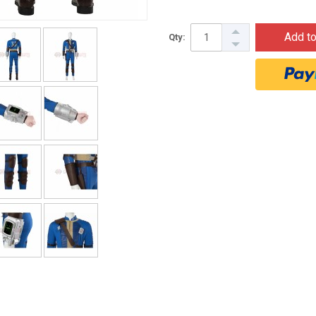
Add to
Qty: