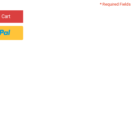
* Required Fields
 Cart