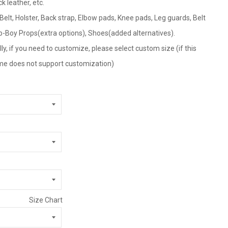
ck leather, etc.
 Belt, Holster, Back strap, Elbow pads, Knee pads, Leg guards, Belt
p-Boy Props(extra options), Shoes(added alternatives).
ly, if you need to customize, please select custom size (if this
tume does not support customization)
Size Chart