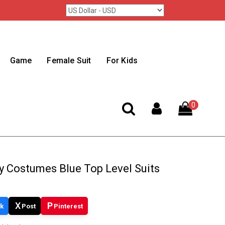
Game
Female Suit
For Kids
0
y Costumes Blue Top Level Suits
X
P
k
Post
Pinterest