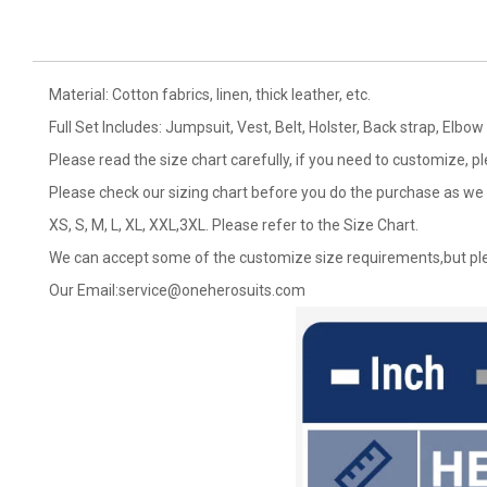
Material: Cotton fabrics, linen, thick leather, etc.
Full Set Includes: Jumpsuit, Vest, Belt, Holster, Back strap, El
Please read the size chart carefully, if you need to customize, p
Please check our sizing chart before you do the purchase as we 
XS, S, M, L, XL, XXL,3XL. Please refer to the Size Chart.
We can accept some of the customize size requirements,but ple
Our Email:
service@oneherosuits.com