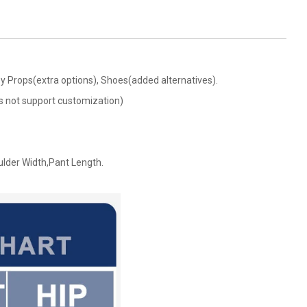
Boy Props(extra options), Shoes(added alternatives).
oes not support customization)
ulder Width,Pant Length.