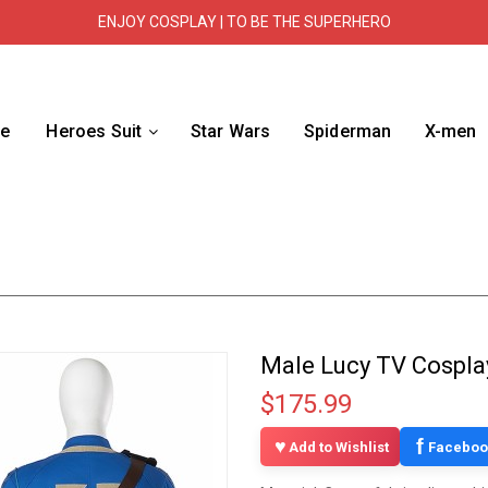
ENJOY COSPLAY | TO BE THE SUPERHERO
e
Heroes Suit
Star Wars
Spiderman
X-men
Male Lucy TV Cospla
$175.99
f
Add to Wishlist
Faceboo