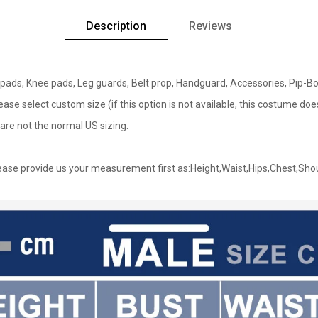
Description
Reviews
bow pads, Knee pads, Leg guards, Belt prop, Handguard, Accessories, Pip-
lease select custom size (if this option is not available, this costume d
are not the normal US sizing.
ase provide us your measurement first as:Height,Waist,Hips,Chest,Sho