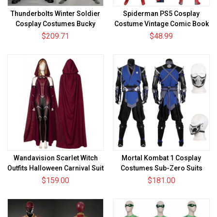
Thunderbolts Winter Soldier
Spiderman PS5 Cosplay
Cosplay Costumes Bucky
Costume Vintage Comic Book
Barnes Halloween Male Suits
Spandex Bodysuit
$209.71
$48.99
Wandavision Scarlet Witch
Mortal Kombat 1 Cosplay
Outfits Halloween Carnival Suit
Costumes Sub-Zero Suits
Cosplay Costume
$159.00
$181.00