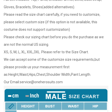
Gloves, Bracelets, Shoes(added alternatives).
Please read the size chart carefully, if you need to customize,
please select custom size (if this option is not available, this
costume does not support customization)
Please check our sizing chart before you do the purchase as we
are not the normal US sizing.
XS, S, M, L, XL, XXL,3XL. Please refer to the Size Chart.
We can accept some of the customize size requirements,but
please provide us your measurement first
as:Height,Waist,Hips,Chest,Shoulder Width,Pant Length.
Our Email:
service@oneherosuits.com