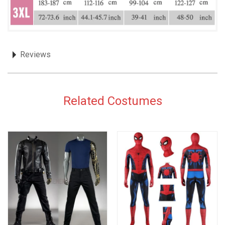
Reviews
Related Costumes