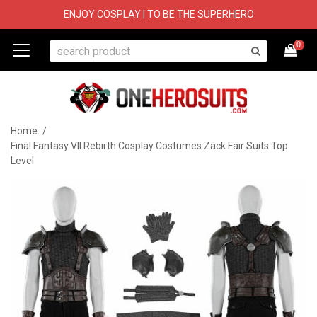
ENJOY COSPLAY | TO BE THE SUPERHERO
0
Home
/
Final Fantasy VII Rebirth Cosplay Costumes Zack Fair Suits Top
Level