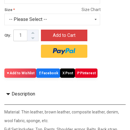
Size Chart
Size
Add to Cart
Qty:
f
X
P
Add to Wishlist
Facebook
Post
Pinterest
Description
Material: Thin leather, brown leather, composite leather, denim,
wool fabric, sponge, etc.
Full Set Includes: Top, Pants, Shoulder armor, Belts, Back strap,