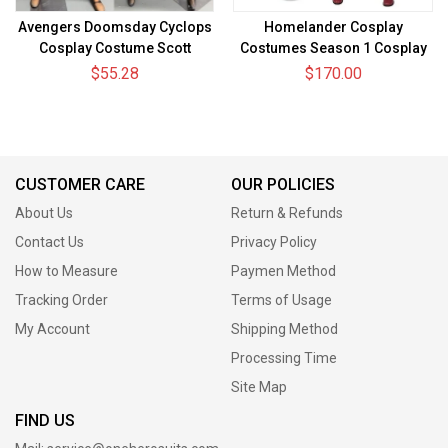
Avengers Doomsday Cyclops
Homelander Cosplay
Cosplay Costume Scott
Costumes Season 1 Cosplay
Summers Spandex Bodysuit
Suit
$55.28
$170.00
CUSTOMER CARE
OUR POLICIES
About Us
Return & Refunds
Contact Us
Privacy Policy
How to Measure
Paymen Method
Tracking Order
Terms of Usage
My Account
Shipping Method
Processing Time
Site Map
FIND US