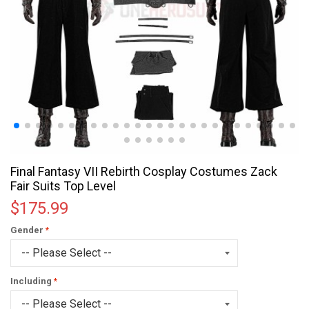
Final Fantasy VII Rebirth Cosplay Costumes Zack
Fair Suits Top Level
$175.99
Gender
Including