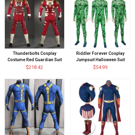
Thunderbolts Cosplay
Riddler Forever Cosplay
Costume Red Guardian Suit
Jumpsuit Halloween Suit
$218.42
$54.99