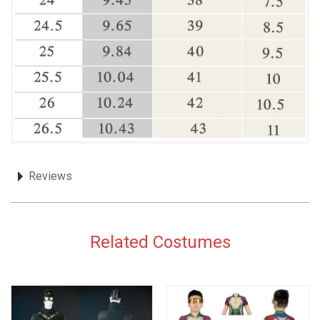
Reviews
Related Costumes