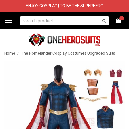
ENJOY COSPLAY | TO BE THE SUPERHERO
0
Home
/
The Homelander Cosplay Costumes Upgraded Suits