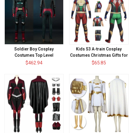
Soldier Boy Cosplay
Kids S3 A-train Cosplay
Costumes Top Level
Costumes Christmas Gifts for
Kids
$462.94
$65.85