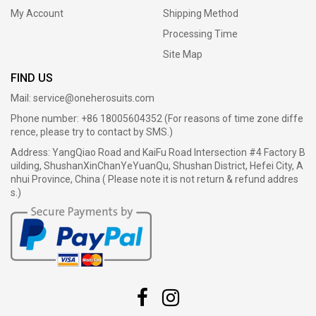
My Account
Shipping Method
Processing Time
Site Map
FIND US
Mail:
service@oneherosuits.com
Phone number: +86 18005604352 (For reasons of time zone diffe
rence, please try to contact by SMS.)
Address: YangQiao Road and KaiFu Road Intersection #4 Factory B
uilding, ShushanXinChanYeYuanQu, Shushan District, Hefei City, A
nhui Province, China ( Please note it is not return & refund addres
s.)