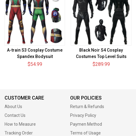
A-train S3 Cosplay Costume
Black Noir S4 Cosplay
Spandex Bodysuit
Costumes Top Level Suits
$54.99
$289.99
CUSTOMER CARE
OUR POLICIES
About Us
Return & Refunds
Contact Us
Privacy Policy
How to Measure
Paymen Method
Tracking Order
Terms of Usage