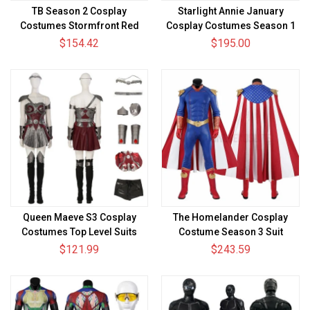
TB Season 2 Cosplay
Starlight Annie January
Costumes Stormfront Red
Cosplay Costumes Season 1
Suits
Cosplay Suit
$154.42
$195.00
Queen Maeve S3 Cosplay
The Homelander Cosplay
Costumes Top Level Suits
Costume Season 3 Suit
$121.99
$243.59