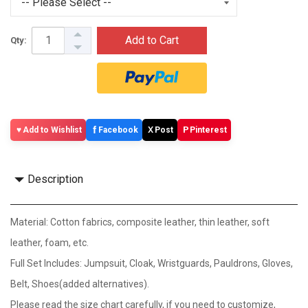
Add to Cart
Qty:
f
X
P
Add to Wishlist
Facebook
Post
Pinterest
Description
Material: Cotton fabrics, composite leather, thin leather, soft
leather, foam, etc.
Full Set Includes: Jumpsuit, Cloak, Wristguards, Pauldrons, Gloves,
Belt, Shoes(added alternatives).
Please read the size chart carefully, if you need to customize,