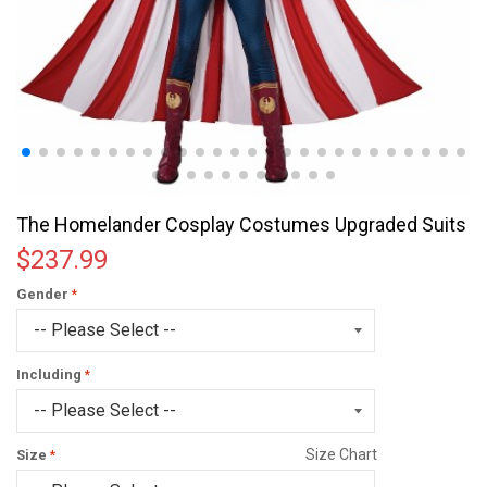
The Homelander Cosplay Costumes Upgraded Suits
$237.99
Gender
Including
Size Chart
Size