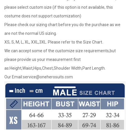
please select custom size (if this option is not available, this
costume does not support customization)
Please check our sizing chart before you do the purchase as we
are not the normal US sizing.
XS, S, M, L, XL, XXL,3XL. Please refer to the Size Chart.
We can accept some of the customize size requirements,but
please provide us your measurement first
as:Height,Waist,Hips,Chest,Shoulder Width,Pant Length.
Our Email:
service@oneherosuits.com