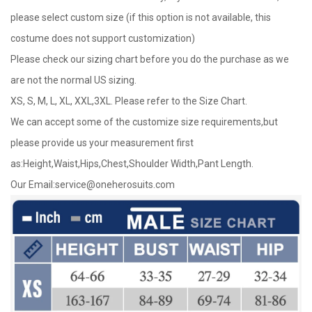
please select custom size (if this option is not available, this
costume does not support customization)
Please check our sizing chart before you do the purchase as we
are not the normal US sizing.
XS, S, M, L, XL, XXL,3XL. Please refer to the Size Chart.
We can accept some of the customize size requirements,but
please provide us your measurement first
as:Height,Waist,Hips,Chest,Shoulder Width,Pant Length.
Our Email:
service@oneherosuits.com