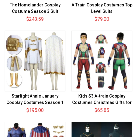
The Homelander Cosplay
A Train Cosplay Costumes Top
Costume Season 3 Suit
Level Suits
$243.59
$79.00
Starlight Annie January
Kids S3 A-train Cosplay
Cosplay Costumes Season 1
Costumes Christmas Gifts for
Cosplay Suit
Kids
$195.00
$65.85