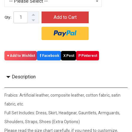
Add to Cart
Qty:
f
X
P
Add to Wishlist
Facebook
Post
Pinterest
Description
Frabics: Artificial leather, composite leather, cotton fabric, satin
fabric, etc.
Full Set Includes: Dress, Skirt, Headgear, Gauntlets, Armguards,
Shoulders, Straps, Shoes (Extra Options)
Please read the size chart carefully, if you need to customize,