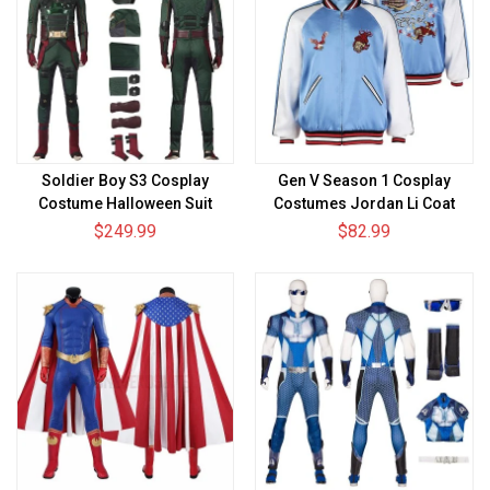
Soldier Boy S3 Cosplay
Gen V Season 1 Cosplay
Costume Halloween Suit
Costumes Jordan Li Coat
$249.99
$82.99