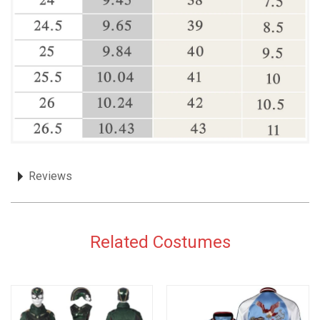
Reviews
Related Costumes