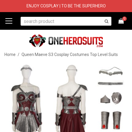
ENJOY COSPLAY | TO BE THE SUPERHERO
0
Home
/
Queen Maeve S3 Cosplay Costumes Top Level Suits