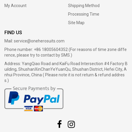
My Account
Shipping Method
Processing Time
Site Map
FIND US
Mail:
service@oneherosuits.com
Phone number: +86 18005604352 (For reasons of time zone diffe
rence, please try to contact by SMS.)
Address: YangQiao Road and KaiFu Road Intersection #4 Factory B
uilding, ShushanXinChanYeYuanQu, Shushan District, Hefei City, A
nhui Province, China ( Please note it is not return & refund addres
s.)