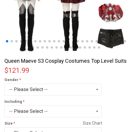
Queen Maeve S3 Cosplay Costumes Top Level Suits
$121.99
Gender
Including
Size Chart
Size