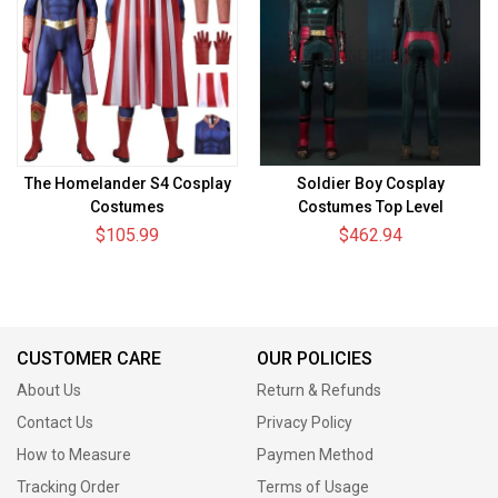
The Homelander S4 Cosplay
Soldier Boy Cosplay
Costumes
Costumes Top Level
$105.99
$462.94
CUSTOMER CARE
OUR POLICIES
About Us
Return & Refunds
Contact Us
Privacy Policy
How to Measure
Paymen Method
Tracking Order
Terms of Usage