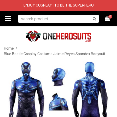
ENJOY COSPLAY | TO BE THE SUPERHERO
0
Home
/
Blue Beetle Cosplay Costume Jaime Reyes Spandex Bodysuit