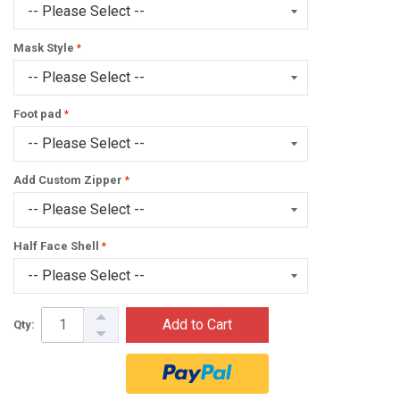
Mask Style
Foot pad
Add Custom Zipper
Half Face Shell
Add to Cart
Qty: