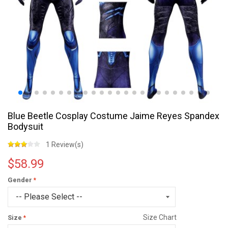
Blue Beetle Cosplay Costume Jaime Reyes Spandex
Bodysuit
1 Review(s)
$58.99
Gender
Size Chart
Size