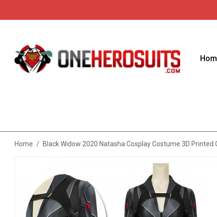
Hom
Home
/
Black Widow 2020 Natasha Cosplay Costume 3D Printed C