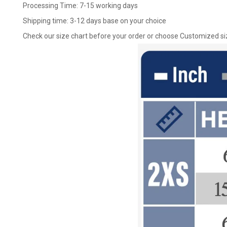
Processing Time: 7-15 working days
Shipping time: 3-12 days base on your choice
Check our size chart before your order or choose Customized si