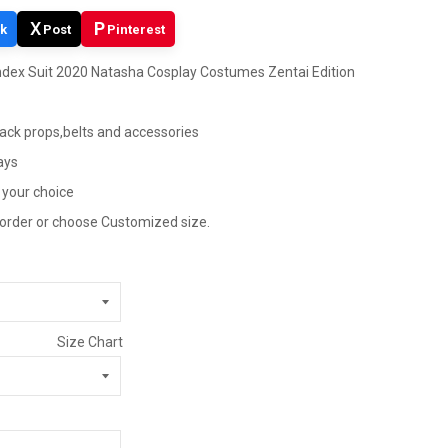
X
P
k
Post
Pinterest
dex Suit 2020 Natasha Cosplay Costumes Zentai Edition
pack props,belts and accessories
ays
 your choice
 order or choose Customized size.
Size Chart