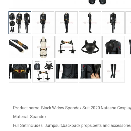
Product name: Black Widow Spandex Suit 2020 Natasha Cosplay
Material: Spandex
Full Set Includes: Jumpsuit,backpack props,belts and accessorie