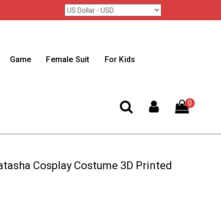
Game
Female Suit
For Kids
0
tasha Cosplay Costume 3D Printed