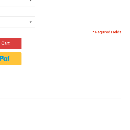
* Required Fields
 Cart