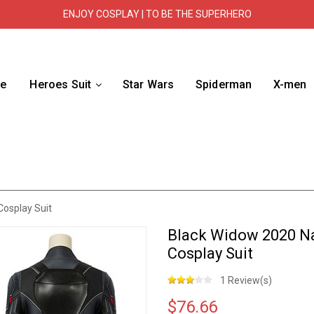
ENJOY COSPLAY | TO BE THE SUPERHERO
e
Heroes Suit
Star Wars
Spiderman
X-men
osplay Suit
Black Widow 2020 Na
Cosplay Suit
1 Review(s)
$76.66