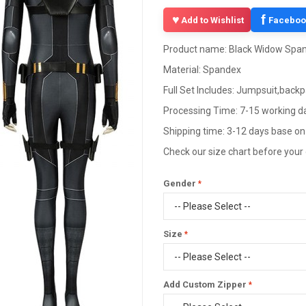
f
Add to Wishlist
Faceboo
Product name: Black Widow Span
Material: Spandex
Full Set Includes: Jumpsuit,back
Processing Time: 7-15 working d
Shipping time: 3-12 days base on
Check our size chart before your
Gender
Size
Add Custom Zipper