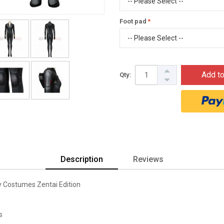
Foot pad
Add to
Qty:
Description
Reviews
 Costumes Zentai Edition
s