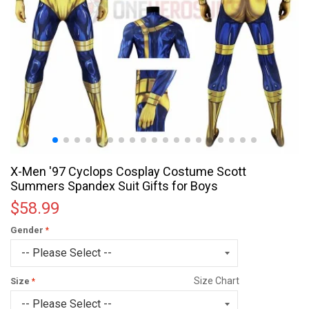
X-Men '97 Cyclops Cosplay Costume Scott
Summers Spandex Suit Gifts for Boys
$58.99
Gender
Size Chart
Size