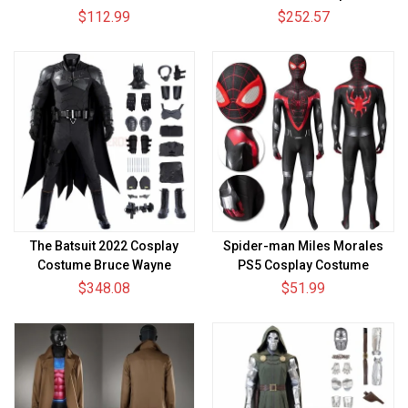
Cosplay Suit
Skin Suits Top Level
$112.99
$252.57
The Batsuit 2022 Cosplay
Spider-man Miles Morales
Costume Bruce Wayne
PS5 Cosplay Costume
Cosplay Suit
Spandex
$348.08
$51.99