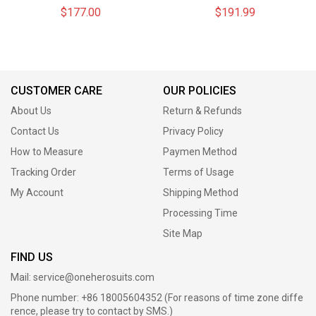
Top Level Suits
Suits
$177.00
$191.99
CUSTOMER CARE
OUR POLICIES
About Us
Return & Refunds
Contact Us
Privacy Policy
How to Measure
Paymen Method
Tracking Order
Terms of Usage
My Account
Shipping Method
Processing Time
Site Map
FIND US
Mail:
service@oneherosuits.com
Phone number: +86 18005604352 (For reasons of time zone diffe
rence, please try to contact by SMS.)