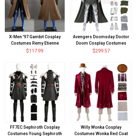
X-Men '97 Gambit Cosplay
Avengers Doomsday Doctor
Costumes Remy Etienne
Doom Cosplay Costumes
LeBeau Suits
Victor von Doom Suits Top
$117.99
$299.57
Level
FF7EC Sephiroth Cosplay
Willy Wonka Cosplay
Costumes Young Sephiroth
Costumes Wonka Red Coat