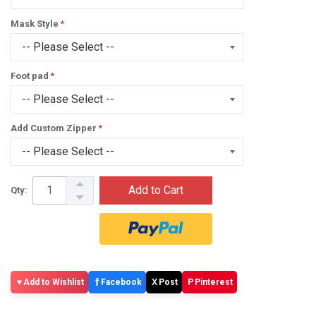
Mask Style
Foot pad
Add Custom Zipper
Add to Cart
Qty:
f
X
P
Add to Wishlist
Facebook
Post
Pinterest