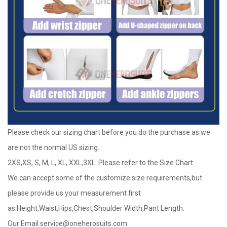
Please check our sizing chart before you do the purchase as we
are not the normal US sizing.
2XS,XS, S, M, L, XL, XXL,3XL. Please refer to the Size Chart.
We can accept some of the customize size requirements,but
please provide us your measurement first
as:Height,Waist,Hips,Chest,Shoulder Width,Pant Length.
Our Email:
service@oneherosuits.com