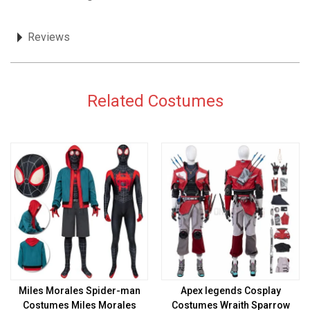
Reviews
Related Costumes
Miles Morales Spider-man
Apex legends Cosplay
Costumes Miles Morales
Costumes Wraith Sparrow