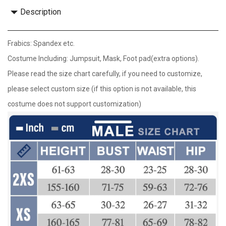
Description
Frabics: Spandex etc.
Costume Including: Jumpsuit, Mask, Foot pad(extra options).
Please read the size chart carefully, if you need to customize,
please select custom size (if this option is not available, this
costume does not support customization)