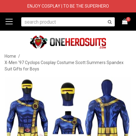
ENJOY COSPLAY | TO BE THE SUPERHERO
0
Home
/
X-Men '97 Cyclops Cosplay Costume Scott Summers Spandex
Suit Gifts for Boys