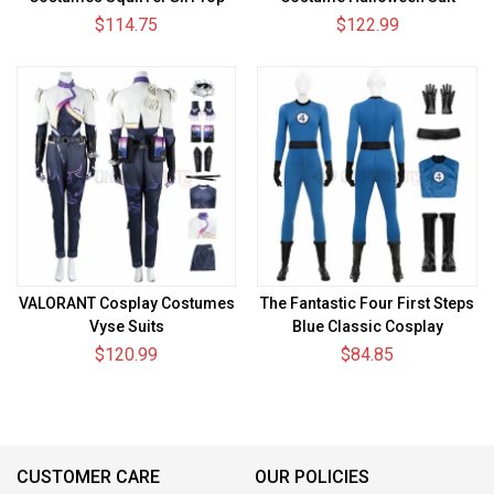
Level Suits
$114.75
$122.99
VALORANT Cosplay Costumes
The Fantastic Four First Steps
Vyse Suits
Blue Classic Cosplay
Costumes Invisible Woman
$120.99
$84.85
Suits
CUSTOMER CARE
OUR POLICIES