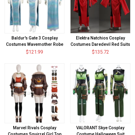
Baldur's Gate 3 Cosplay
Elektra Natchios Cosplay
Costumes Wavemother Robe
Costumes Daredevil Red Suits
$121.99
$135.72
Marvel Rivals Cosplay
VALORANT Skye Cosplay
Costumes Squirrel Girl Top
Costume Halloween Suit