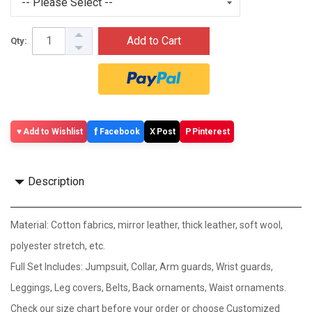
Add to Cart
Qty:
f
X
P
Add to Wishlist
Facebook
Post
Pinterest
Description
Material: Cotton fabrics, mirror leather, thick leather, soft wool,
polyester stretch, etc.
Full Set Includes: Jumpsuit, Collar, Arm guards, Wrist guards,
Leggings, Leg covers, Belts, Back ornaments, Waist ornaments.
Check our size chart before your order or choose Customized