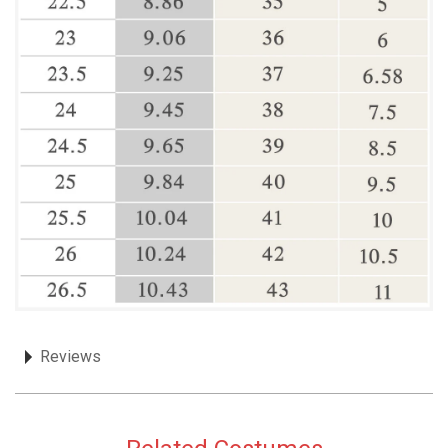
Reviews