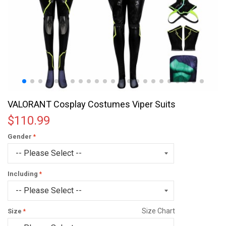
VALORANT Cosplay Costumes Viper Suits
$110.99
Gender
Including
Size Chart
Size