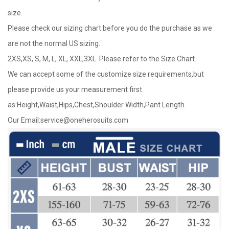
size.
Please check our sizing chart before you do the purchase as we
are not the normal US sizing.
2XS,XS, S, M, L, XL, XXL,3XL. Please refer to the Size Chart.
We can accept some of the customize size requirements,but
please provide us your measurement first
as:Height,Waist,Hips,Chest,Shoulder Width,Pant Length.
Our Email:
service@oneherosuits.com