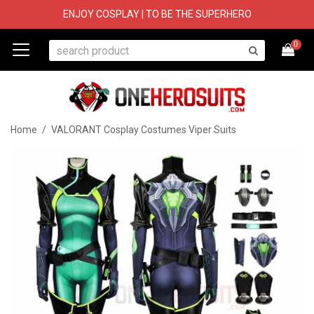
ENJOY COSPLAY | TO BE THE SUPERHERO
0
Home
/
VALORANT Cosplay Costumes Viper Suits