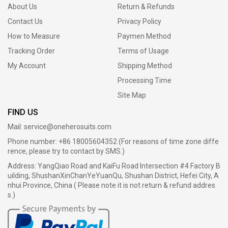
About Us
Return & Refunds
Contact Us
Privacy Policy
How to Measure
Paymen Method
Tracking Order
Terms of Usage
My Account
Shipping Method
Processing Time
Site Map
FIND US
Mail:
service@oneherosuits.com
Phone number: +86 18005604352 (For reasons of time zone diffe
rence, please try to contact by SMS.)
Address: YangQiao Road and KaiFu Road Intersection #4 Factory B
uilding, ShushanXinChanYeYuanQu, Shushan District, Hefei City, A
nhui Province, China ( Please note it is not return & refund addres
s.)