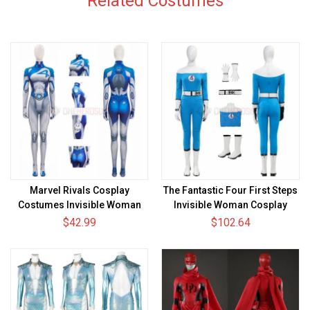
Related Costumes
Marvel Rivals Cosplay
The Fantastic Four First Steps
Costumes Invisible Woman
Invisible Woman Cosplay
HD Printed Jumpsuit
Costumes Sue Storm Movie
$42.99
$102.64
Suits