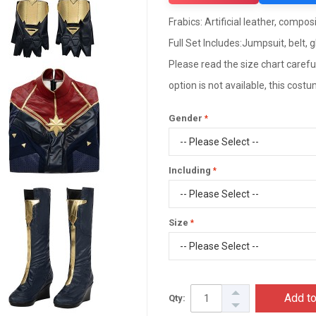
Frabics: Artificial leather, composi
Full Set Includes:Jumpsuit, belt, 
Please read the size chart careful
option is not available, this cos
Gender
Including
Size
Add to
Qty: