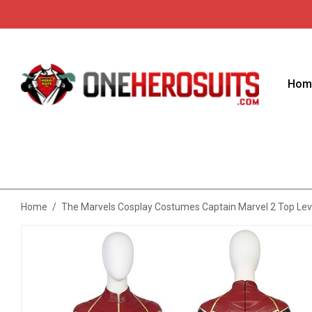
Hom
Home
/
The Marvels Cosplay Costumes Captain Marvel 2 Top Leve