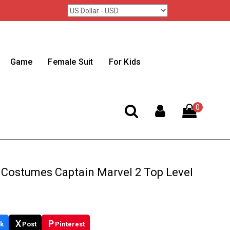
Game
Female Suit
For Kids
0
 Costumes Captain Marvel 2 Top Level
X
P
k
Post
Pinterest