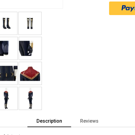
Description
Reviews