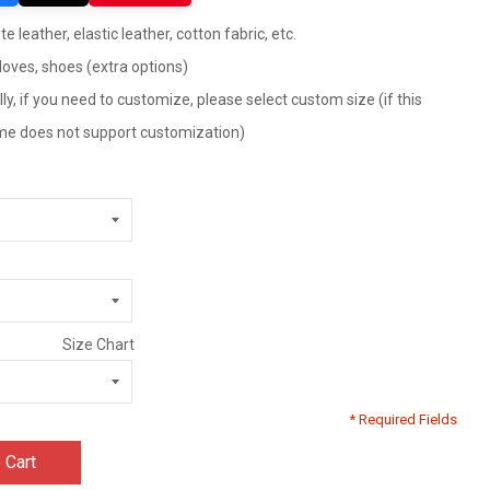
te leather, elastic leather, cotton fabric, etc.
gloves, shoes (extra options)
ly, if you need to customize, please select custom size (if this
tume does not support customization)
Size Chart
* Required Fields
 Cart