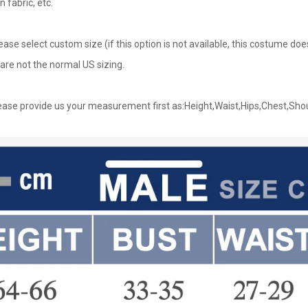
n fabric, etc.
lease select custom size (if this option is not available, this costume d
are not the normal US sizing.
ase provide us your measurement first as:Height,Waist,Hips,Chest,Sho