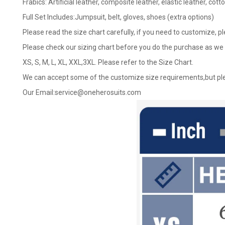
Frabics: Artificial leather, composite leather, elastic leather, cotto
Full Set Includes:Jumpsuit, belt, gloves, shoes (extra options)
Please read the size chart carefully, if you need to customize, p
Please check our sizing chart before you do the purchase as we 
XS, S, M, L, XL, XXL,3XL. Please refer to the Size Chart.
We can accept some of the customize size requirements,but ple
Our Email:
service@oneherosuits.com