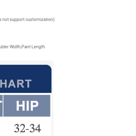
oes not support customization)
ulder Width,Pant Length.