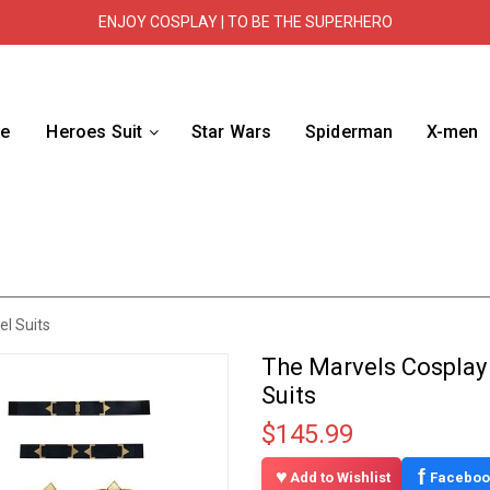
ENJOY COSPLAY | TO BE THE SUPERHERO
e
Heroes Suit
Star Wars
Spiderman
X-men
l Suits
The Marvels Cosplay
Suits
$145.99
f
Add to Wishlist
Faceboo