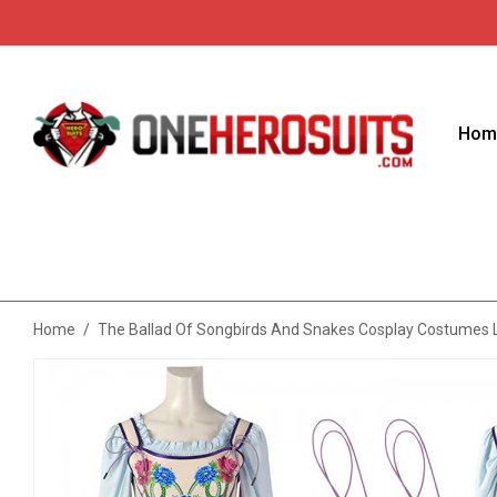
Hom
Home
/
The Ballad Of Songbirds And Snakes Cosplay Costumes L