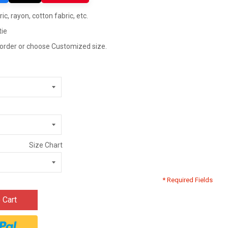
ric, rayon, cotton fabric, etc.
tie
 order or choose Customized size.
Size Chart
* Required Fields
 Cart