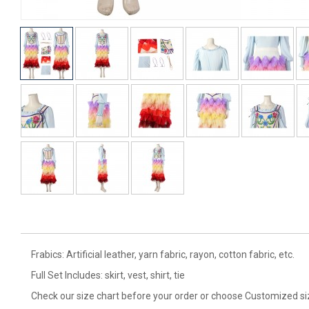
Frabics: Artificial leather, yarn fabric, rayon, cotton fabric, etc.
Full Set Includes: skirt, vest, shirt, tie
Check our size chart before your order or choose Customized si