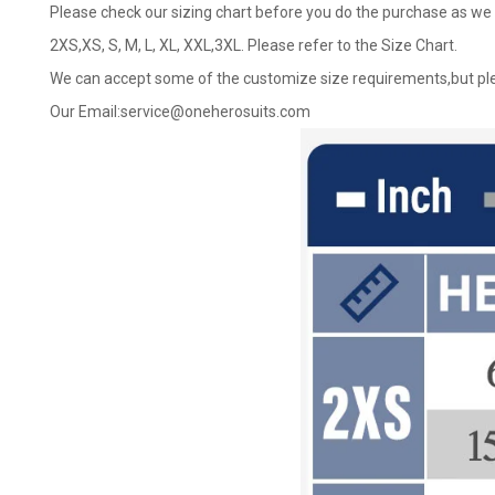
Please check our sizing chart before you do the purchase as we 
2XS,XS, S, M, L, XL, XXL,3XL. Please refer to the Size Chart.
We can accept some of the customize size requirements,but ple
Our Email:
service@oneherosuits.com