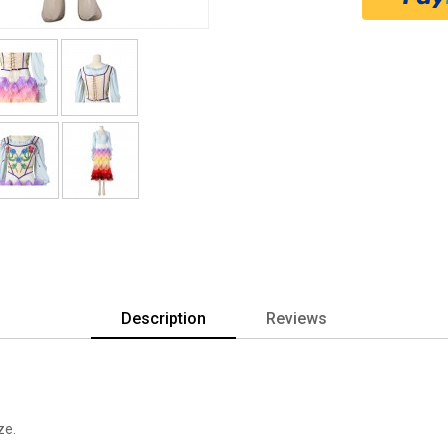
Description
Reviews
ze.