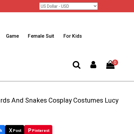
Game
Female Suit
For Kids
0
irds And Snakes Cosplay Costumes Lucy
X
P
k
Post
Pinterest