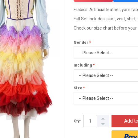
Frabics: Artificial leather, yarn fab
Full Set Includes: skirt, vest, shirt, 
Check our size chart before your
Gender
Including
Size
Add to
Qty: