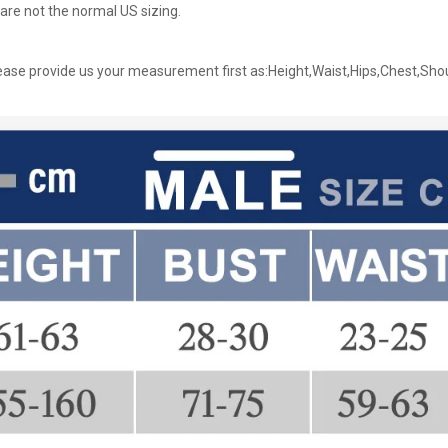
are not the normal US sizing.
ase provide us your measurement first as:Height,Waist,Hips,Chest,Sho