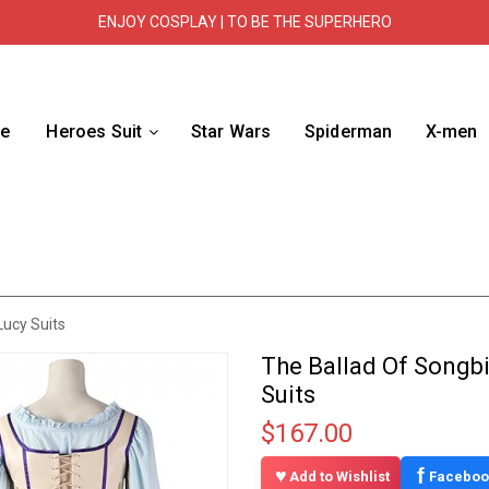
ENJOY COSPLAY | TO BE THE SUPERHERO
e
Heroes Suit
Star Wars
Spiderman
X-men
ucy Suits
The Ballad Of Songb
Suits
$167.00
f
Add to Wishlist
Faceboo