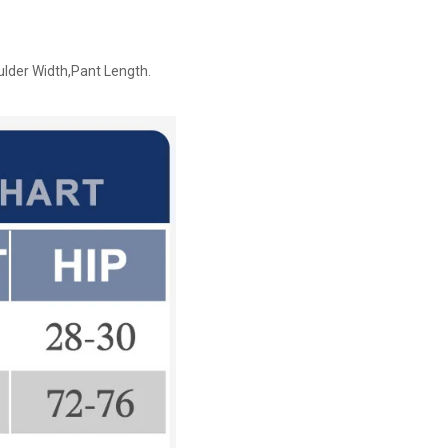
ulder Width,Pant Length.