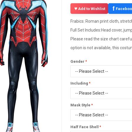
f
Add to Wishlist
Faceboo
Frabics: Roman print cloth, stretc
Full Set Includes:Head cover, jump
Please read the size chart careful
option is not available, this cos
Gender
Including
Mask Style
Half Face Shell