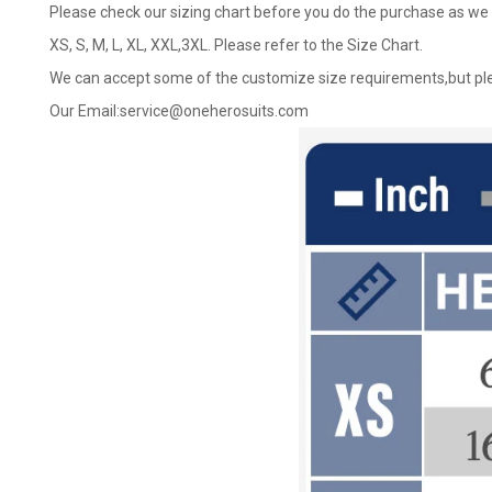
Please check our sizing chart before you do the purchase as we 
XS, S, M, L, XL, XXL,3XL. Please refer to the Size Chart.
We can accept some of the customize size requirements,but ple
Our Email:
service@oneherosuits.com