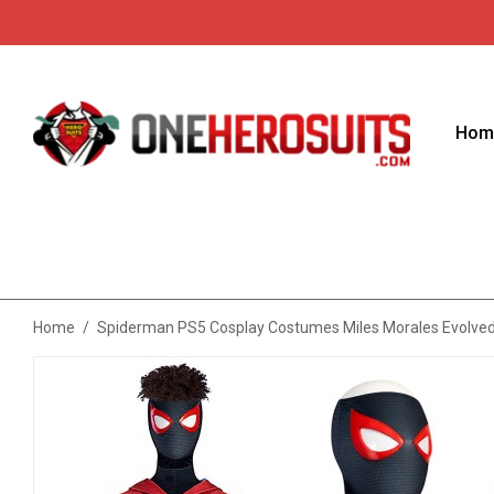
Hom
Home
/
Spiderman PS5 Cosplay Costumes Miles Morales Evolve