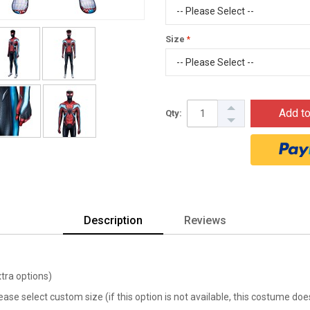
Size
Add to
Qty:
Description
Reviews
xtra options)
lease select custom size (if this option is not available, this costume d