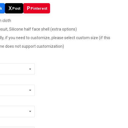
X
P
k
Post
Pinterest
h cloth
suit, Silicone half face shell (extra options)
ly, if you need to customize, please select custom size (if this
tume does not support customization)