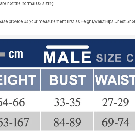
are not the normal US sizing.
ase provide us your measurement first as:Height,Waist,Hips,Chest,Sho