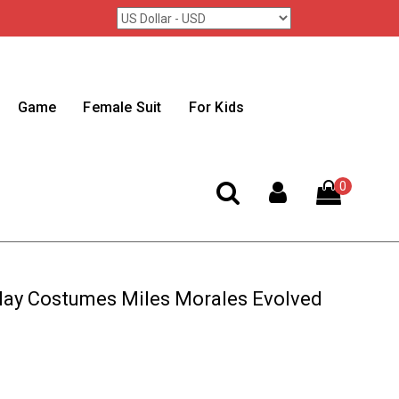
Game
Female Suit
For Kids
0
ay Costumes Miles Morales Evolved