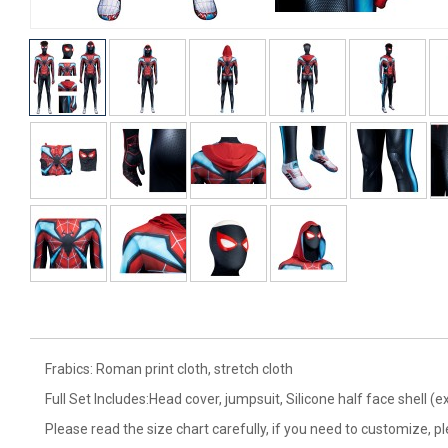
Frabics: Roman print cloth, stretch cloth
Full Set Includes:Head cover, jumpsuit, Silicone half face shell (e
Please read the size chart carefully, if you need to customize, p