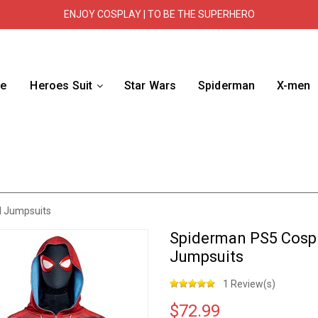
ENJOY COSPLAY | TO BE THE SUPERHERO
e
Heroes Suit
Star Wars
Spiderman
X-men
d Jumpsuits
Spiderman PS5 Cospl
Jumpsuits
1 Review(s)
$72.99