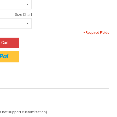
Size Chart
* Required Fields
 Cart
oes not support customization)