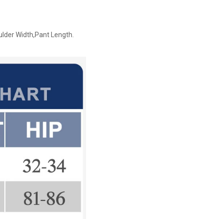
ulder Width,Pant Length.