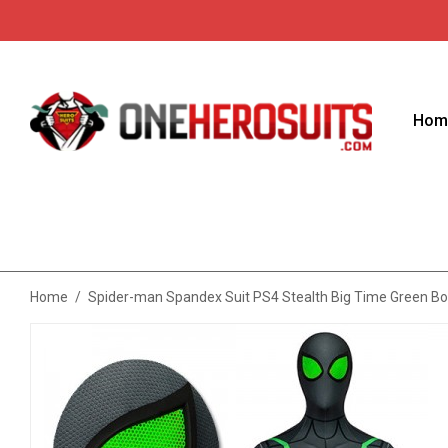
Hom
Home
/
Spider-man Spandex Suit PS4 Stealth Big Time Green Bo