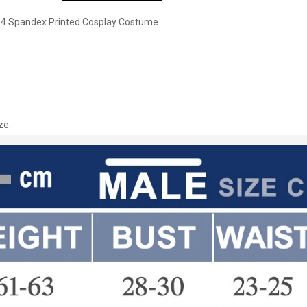
S4 Spandex Printed Cosplay Costume
ze.