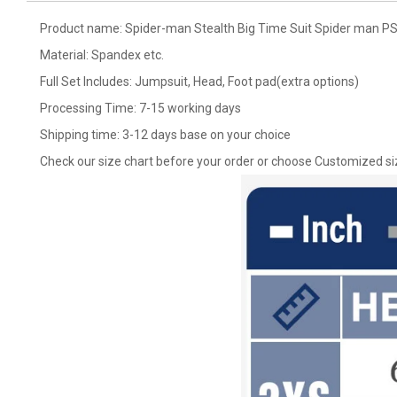
Product name: Spider-man Stealth Big Time Suit Spider man P
Material: Spandex etc.
Full Set Includes: Jumpsuit, Head, Foot pad(extra options)
Processing Time: 7-15 working days
Shipping time: 3-12 days base on your choice
Check our size chart before your order or choose Customized si