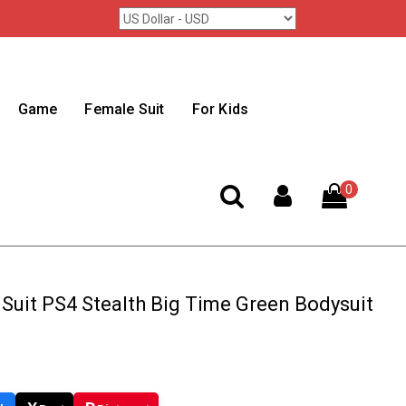
Game
Female Suit
For Kids
0
Suit PS4 Stealth Big Time Green Bodysuit