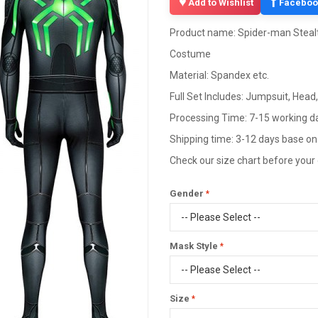
f
Add to Wishlist
Faceboo
Product name: Spider-man Stealt
Costume
Material: Spandex etc.
Full Set Includes: Jumpsuit, Head
Processing Time: 7-15 working d
Shipping time: 3-12 days base on
Check our size chart before your
Gender
Mask Style
Size