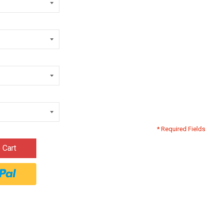
* Required Fields
 Cart