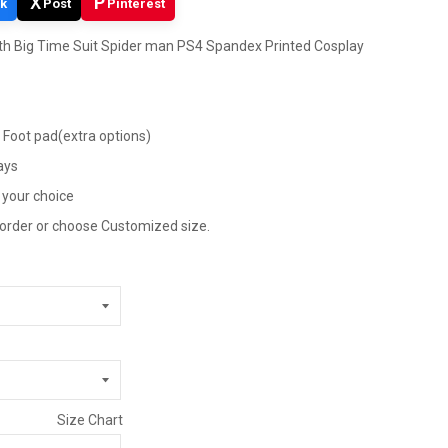
X
P
k
Post
Pinterest
h Big Time Suit Spider man PS4 Spandex Printed Cosplay
, Foot pad(extra options)
ays
 your choice
 order or choose Customized size.
Size Chart