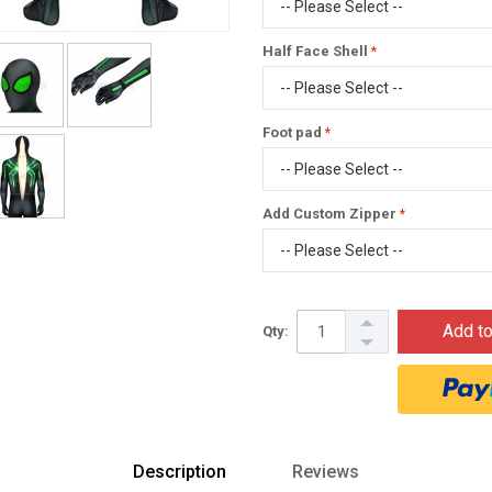
Half Face Shell
Foot pad
Add Custom Zipper
Add to
Qty:
Description
Reviews