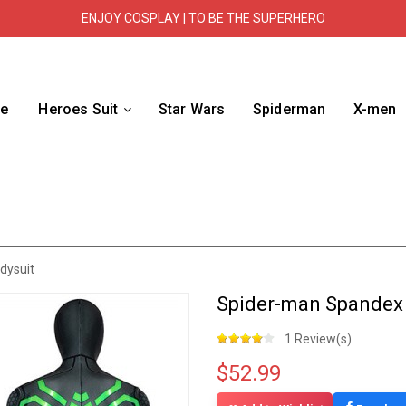
ENJOY COSPLAY | TO BE THE SUPERHERO
e
Heroes Suit
Star Wars
Spiderman
X-men
dysuit
Spider-man Spandex 
1 Review(s)
$52.99