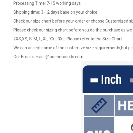
Processing Time: 7-15 working days
Shipping time: 3-12 days base on your choice
Check our size chart before your order or choose Customized si
Please check our sizing chart before you do the purchase as we 
2XS,XS, S, M, L, XL, XXL,3XL. Please refer to the Size Chart.
We can accept some of the customize size requirements,but ple
Our Email:
service@oneherosuits.com