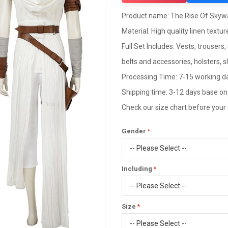
Product name: The Rise Of Skyw
Material: High quality linen texture
Full Set Includes: Vests, trousers
belts and accessories, holsters, 
Processing Time: 7-15 working d
Shipping time: 3-12 days base on
Check our size chart before your
Gender
Including
Size