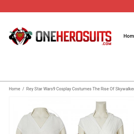
Hom
Home
/
Rey Star Wars9 Cosplay Costumes The Rise Of Skywalker