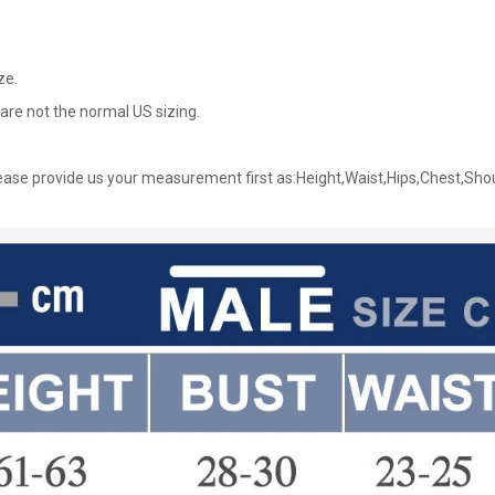
ze.
are not the normal US sizing.
ase provide us your measurement first as:Height,Waist,Hips,Chest,Sho