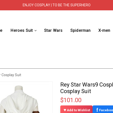
ENJOY COSPLAY | TO BE THE SUPERHERO
e
Heroes Suit
Star Wars
Spiderman
X-men
 Cosplay Suit
Rey Star Wars9 Cosp
Cosplay Suit
$101.00
f
Add to Wishlist
Faceboo