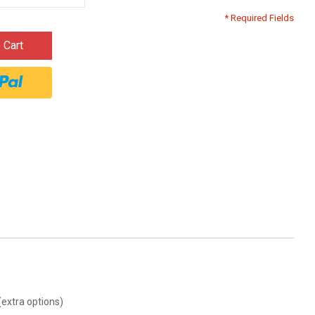
* Required Fields
 Cart
(extra options)