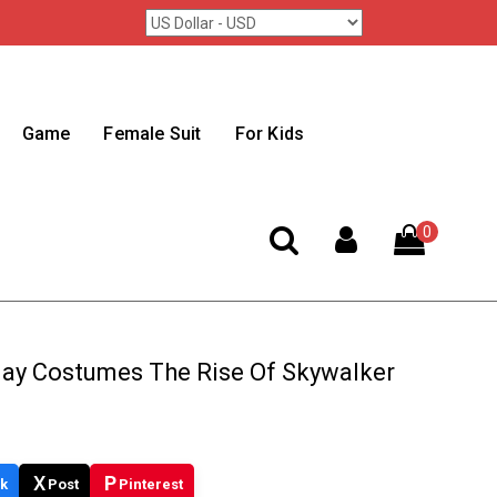
Game
Female Suit
For Kids
0
lay Costumes The Rise Of Skywalker
X
P
k
Post
Pinterest