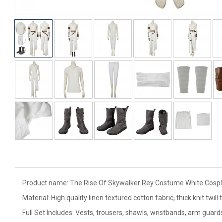
Product name: The Rise Of Skywalker Rey Costume White Cospl
Material: High quality linen textured cotton fabric, thick knit twill 
Full Set Includes: Vests, trousers, shawls, wristbands, arm guards