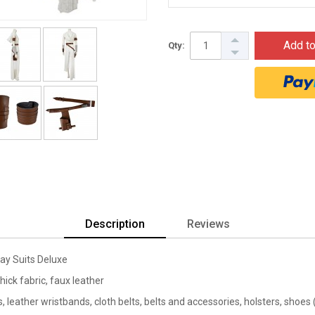
Add to
Qty:
Description
Reviews
ay Suits Deluxe
thick fabric, faux leather
, leather wristbands, cloth belts, belts and accessories, holsters, shoes 