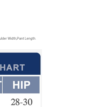
ulder Width,Pant Length.