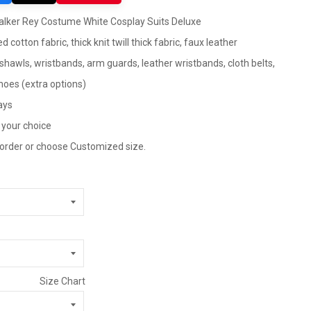
alker Rey Costume White Cosplay Suits Deluxe
d cotton fabric, thick knit twill thick fabric, faux leather
, shawls, wristbands, arm guards, leather wristbands, cloth belts,
shoes (extra options)
ays
 your choice
 order or choose Customized size.
Size Chart