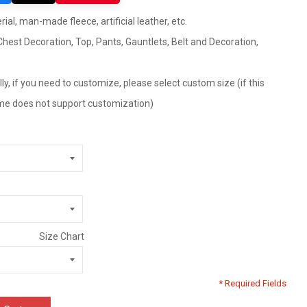
ial, man-made fleece, artificial leather, etc.
hest Decoration, Top, Pants, Gauntlets, Belt and Decoration,
ly, if you need to customize, please select custom size (if this
tume does not support customization)
Size Chart
* Required Fields