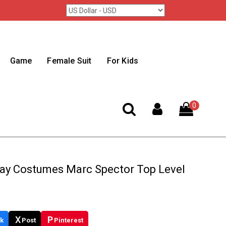
Game
Female Suit
For Kids
0
ay Costumes Marc Spector Top Level
X
P
k
Post
Pinterest