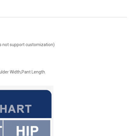
oes not support customization)
ulder Width,Pant Length.