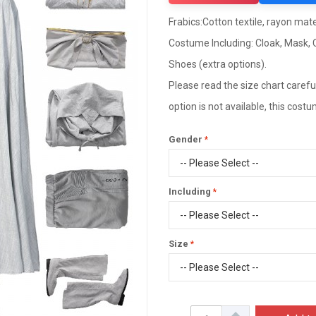
Frabics:Cotton textile, rayon mater
Costume Including: Cloak, Mask, C
Shoes (extra options).
Please read the size chart careful
option is not available, this cos
Gender
Including
Size