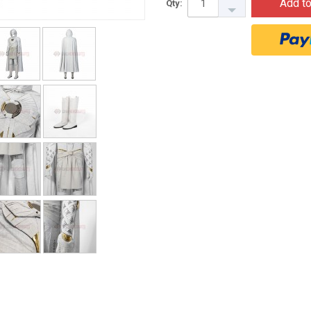
Add to
Qty: