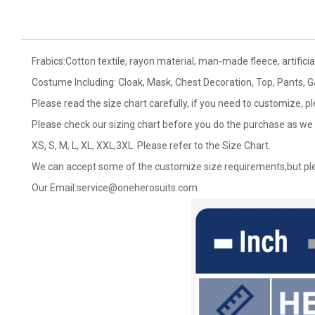
Frabics:Cotton textile, rayon material, man-made fleece, artificial
Costume Including: Cloak, Mask, Chest Decoration, Top, Pants, Ga
Please read the size chart carefully, if you need to customize, p
Please check our sizing chart before you do the purchase as we 
XS, S, M, L, XL, XXL,3XL. Please refer to the Size Chart.
We can accept some of the customize size requirements,but ple
Our Email:
service@oneherosuits.com