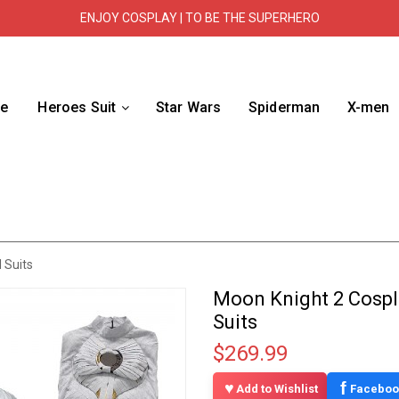
ENJOY COSPLAY | TO BE THE SUPERHERO
e
Heroes Suit
Star Wars
Spiderman
X-men
 Suits
Moon Knight 2 Cospl
Suits
$269.99
f
Add to Wishlist
Faceboo