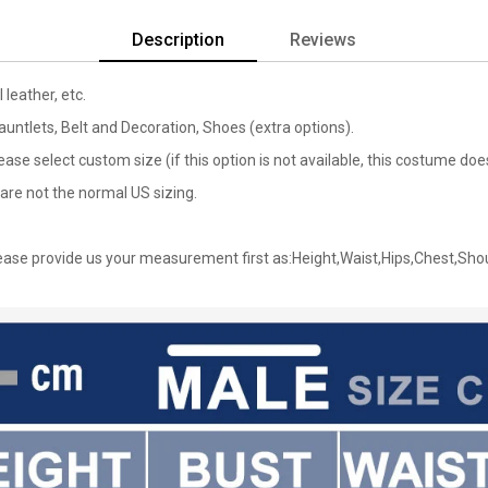
Description
Reviews
 leather, etc.
untlets, Belt and Decoration, Shoes (extra options).
lease select custom size (if this option is not available, this costume d
are not the normal US sizing.
ase provide us your measurement first as:Height,Waist,Hips,Chest,Sho