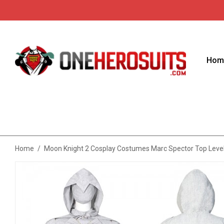
Hom
Home
/
Moon Knight 2 Cosplay Costumes Marc Spector Top Level