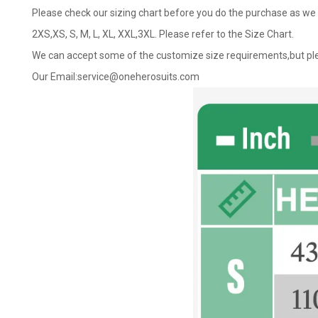
Please check our sizing chart before you do the purchase as we 
2XS,XS, S, M, L, XL, XXL,3XL. Please refer to the Size Chart.
We can accept some of the customize size requirements,but ple
Our Email:
service@oneherosuits.com