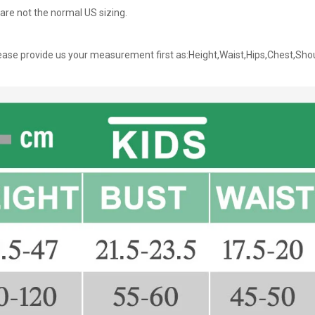
are not the normal US sizing.
ase provide us your measurement first as:Height,Waist,Hips,Chest,Sho