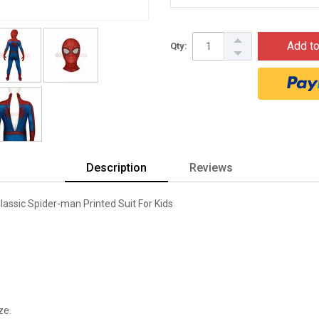
Add to
Qty:
Description
Reviews
ssic Spider-man Printed Suit For Kids
ze.