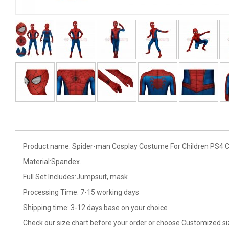
Product name: Spider-man Cosplay Costume For Children PS4 Cla
Material:Spandex.
Full Set Includes:Jumpsuit, mask
Processing Time: 7-15 working days
Shipping time: 3-12 days base on your choice
Check our size chart before your order or choose Customized si