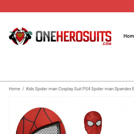
Hom
Home
/
Kids Spider-man Cosplay Suit PS4 Spider-man Spandex 