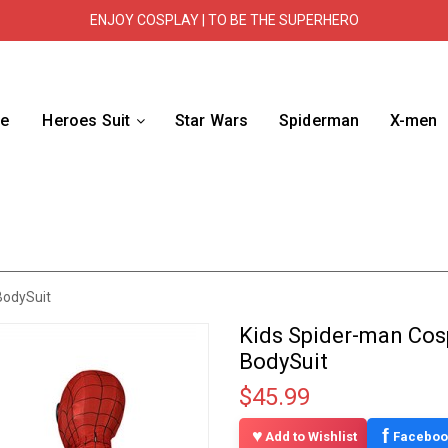
ENJOY COSPLAY | TO BE THE SUPERHERO
e
Heroes Suit
Star Wars
Spiderman
X-men
BodySuit
Kids Spider-man Cos
BodySuit
$45.99
f
Add to Wishlist
Faceboo