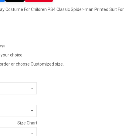
y Costume For Children PS4 Classic Spider-man Printed Suit For
ays
 your choice
 order or choose Customized size.
Size Chart