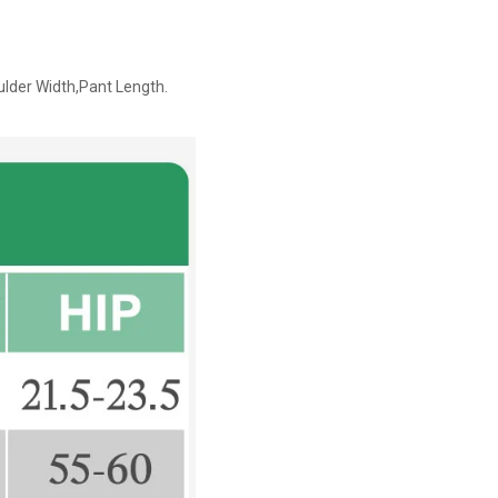
ulder Width,Pant Length.