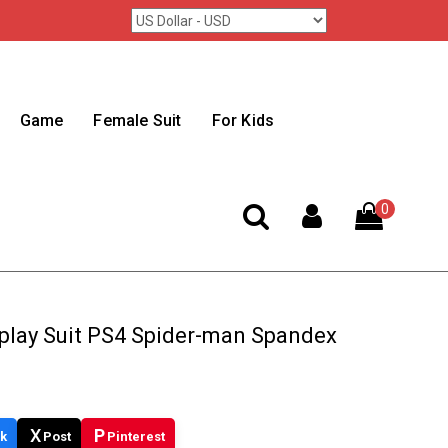
Game
Female Suit
For Kids
0
play Suit PS4 Spider-man Spandex
X
P
k
Post
Pinterest