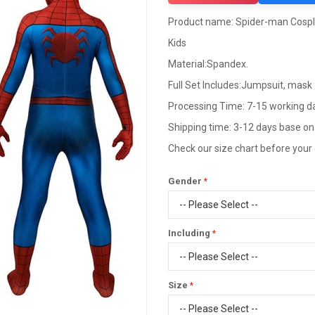
Product name: Spider-man Cospla
Kids
Material:Spandex.
Full Set Includes:Jumpsuit, mask
Processing Time: 7-15 working d
Shipping time: 3-12 days base on
Check our size chart before your
Gender
Including
Size