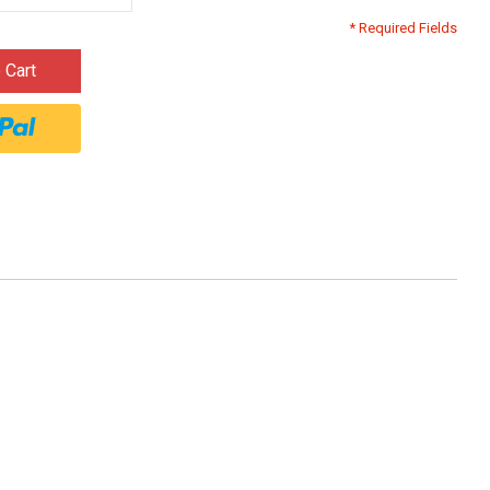
* Required Fields
 Cart