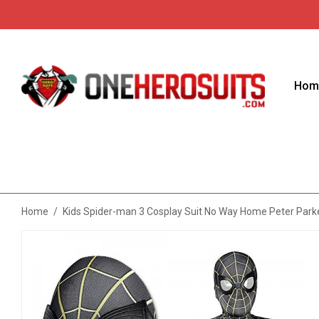
Hom
Home
/
Kids Spider-man 3 Cosplay Suit No Way Home Peter Park