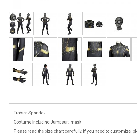
Frabics:Spandex.
Costume Including:Jumpsuit, mask
Please read the size chart carefully, if you need to customize, p