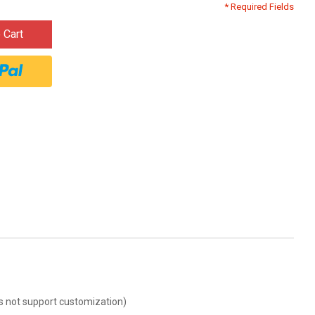
* Required Fields
 Cart
oes not support customization)