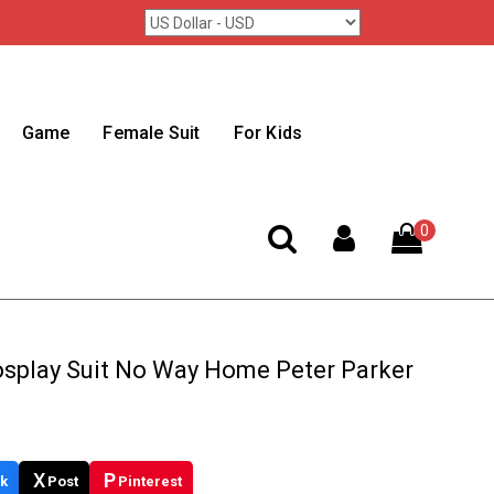
Game
Female Suit
For Kids
0
osplay Suit No Way Home Peter Parker
X
P
k
Post
Pinterest