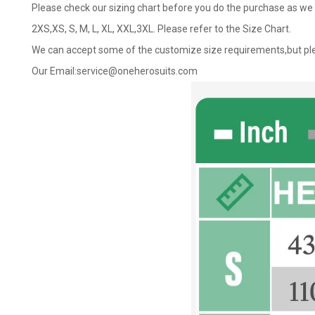
Please check our sizing chart before you do the purchase as we 
2XS,XS, S, M, L, XL, XXL,3XL. Please refer to the Size Chart.
We can accept some of the customize size requirements,but ple
Our Email:
service@oneherosuits.com