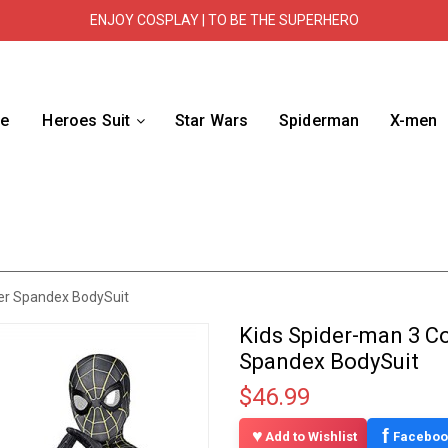
ENJOY COSPLAY | TO BE THE SUPERHERO
e
Heroes Suit
Star Wars
Spiderman
X-men
er Spandex BodySuit
Kids Spider-man 3 C
Spandex BodySuit
$46.99
f
Add to Wishlist
Faceboo