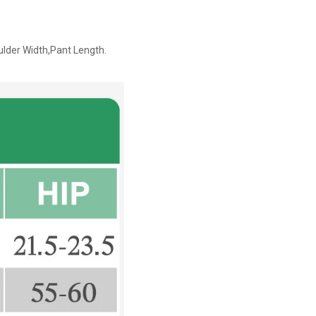
ulder Width,Pant Length.