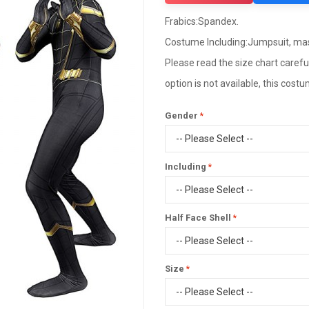
Frabics:Spandex.
Costume Including:Jumpsuit, ma
Please read the size chart careful
option is not available, this cos
Gender
Including
Half Face Shell
Size