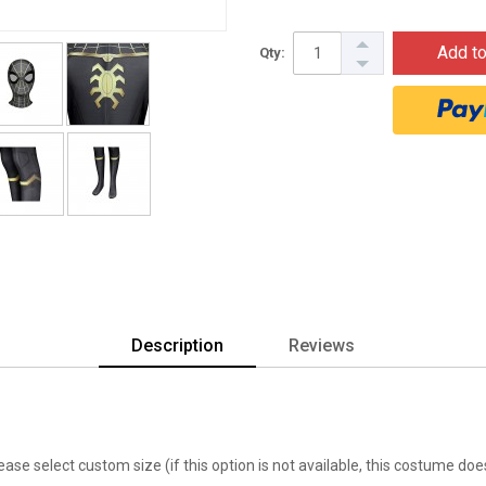
Add to
Qty:
Description
Reviews
lease select custom size (if this option is not available, this costume d