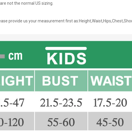
are not the normal US sizing.
ase provide us your measurement first as:Height,Waist,Hips,Chest,Sho