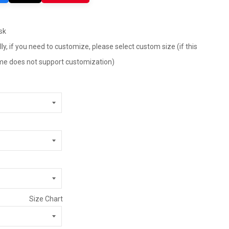
sk
ly, if you need to customize, please select custom size (if this
tume does not support customization)
Size Chart