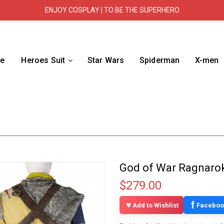
ENJOY COSPLAY | TO BE THE SUPERHERO
e
Heroes Suit
Star Wars
Spiderman
X-men
God of War Ragnarok
$279.00
f
Add to Wishlist
Faceboo