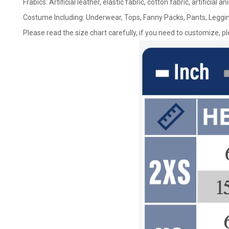
Frabics: Artificial leather, elastic fabric, cotton fabric, artificial a
Costume Including: Underwear, Tops, Fanny Packs, Pants, Leggin
Please read the size chart carefully, if you need to customize, p