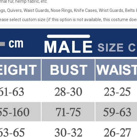
nimal fur, hemp fabric, etc.
gs, Quivers, Waist Guards, Nose Rings, Knife Cases, Wrist Guards, Belt
lease select custom size (if this option is not available, this costume d