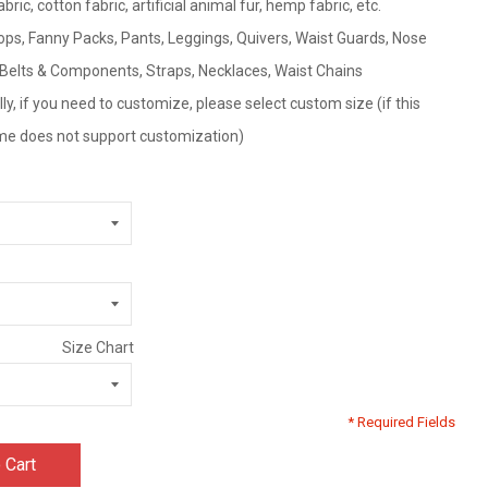
fabric, cotton fabric, artificial animal fur, hemp fabric, etc.
ps, Fanny Packs, Pants, Leggings, Quivers, Waist Guards, Nose
, Belts & Components, Straps, Necklaces, Waist Chains
ly, if you need to customize, please select custom size (if this
tume does not support customization)
Size Chart
* Required Fields
 Cart