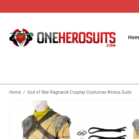
Hom
Home
/
God of War Ragnarok Cosplay Costumes Atreus Suits