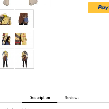
Description
Reviews