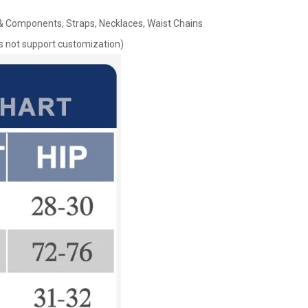
s & Components, Straps, Necklaces, Waist Chains
oes not support customization)