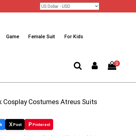
Game
Female Suit
For Kids
0
 Cosplay Costumes Atreus Suits
X
P
k
Post
Pinterest