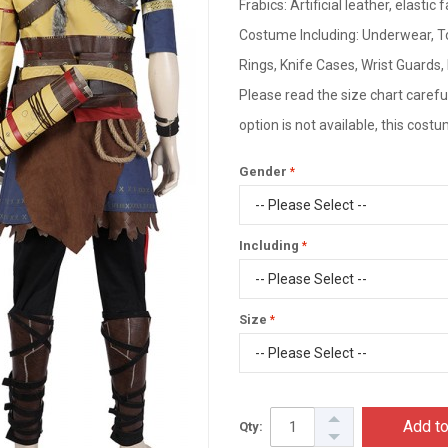
Frabics: Artificial leather, elastic 
Costume Including: Underwear, To
Rings, Knife Cases, Wrist Guards
Please read the size chart careful
option is not available, this cos
Gender
Including
Size
Add to
Qty: