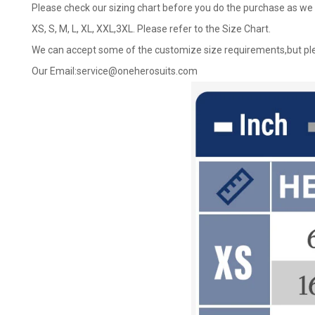
Please check our sizing chart before you do the purchase as we 
XS, S, M, L, XL, XXL,3XL. Please refer to the Size Chart.
We can accept some of the customize size requirements,but ple
Our Email:
service@oneherosuits.com