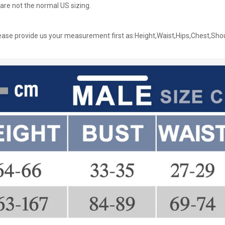
are not the normal US sizing.
ase provide us your measurement first as:Height,Waist,Hips,Chest,Sho