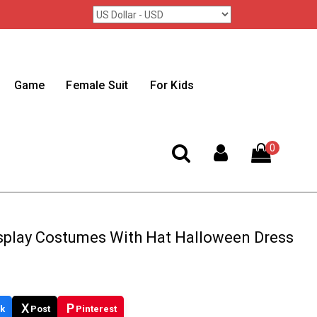
Game
Female Suit
For Kids
0
splay Costumes With Hat Halloween Dress
X
P
k
Post
Pinterest