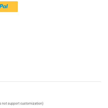
oes not support customization)