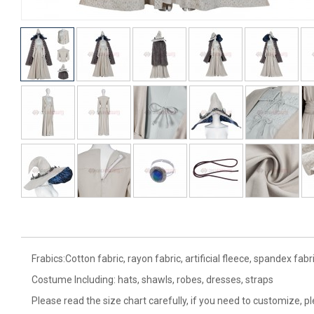
Frabics:Cotton fabric, rayon fabric, artificial fleece, spandex fabri
Costume Including: hats, shawls, robes, dresses, straps
Please read the size chart carefully, if you need to customize, p