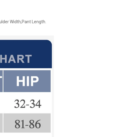
ulder Width,Pant Length.