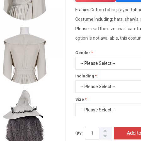
Frabics:Cotton fabric, rayon fabric,
Costume Including: hats, shawls, 
Please read the size chart careful
option is not available, this cos
Gender
Including
Size
Add to
Qty: