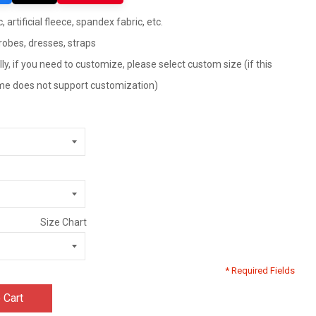
 artificial fleece, spandex fabric, etc.
robes, dresses, straps
ly, if you need to customize, please select custom size (if this
tume does not support customization)
Size Chart
* Required Fields
 Cart