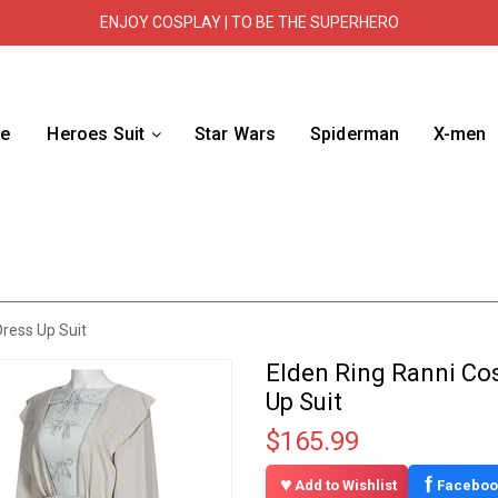
ENJOY COSPLAY | TO BE THE SUPERHERO
e
Heroes Suit
Star Wars
Spiderman
X-men
ress Up Suit
Elden Ring Ranni Co
Up Suit
$165.99
f
Add to Wishlist
Faceboo