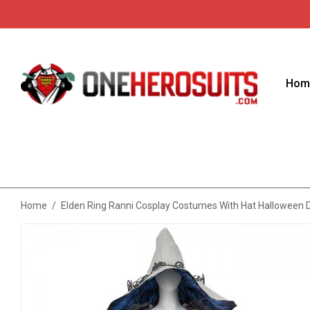
Hom
Home
/
Elden Ring Ranni Cosplay Costumes With Hat Halloween D