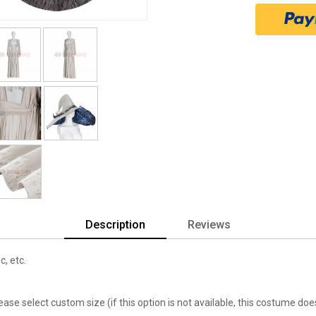
Description
Reviews
c, etc.
lease select custom size (if this option is not available, this costume d