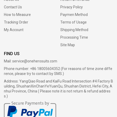
Contact Us
Privacy Policy
How to Measure
Paymen Method
Tracking Order
Terms of Usage
My Account
Shipping Method
Processing Time
Site Map
FIND US
Mail:
service@oneherosuits.com
Phone number: +86 18005604352 (For reasons of time zone diffe
rence, please try to contact by SMS.)
Address: YangQiao Road and KaiFu Road Intersection #4 Factory B
uilding, ShushanXinChanYeYuanQu, Shushan District, Hefei City, A
nhui Province, China ( Please note it is not return & refund addres
s.)