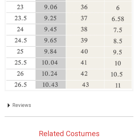
Reviews
Related Costumes