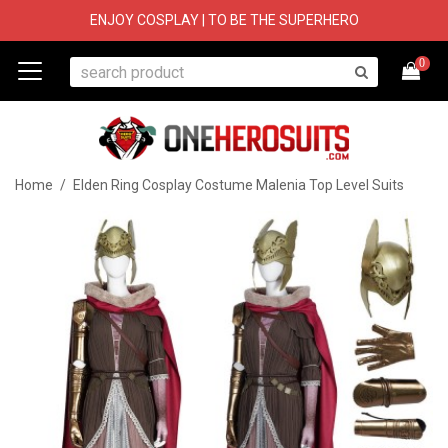
ENJOY COSPLAY | TO BE THE SUPERHERO
0
Home
/
Elden Ring Cosplay Costume Malenia Top Level Suits