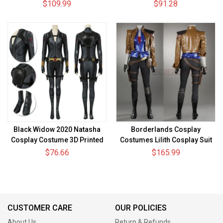
Princess Leia White Dress
$109.99
$91.28
Black Widow 2020 Natasha
Borderlands Cosplay
Cosplay Costume 3D Printed
Costumes Lilith Cosplay Suit
Cosplay Suit
$76.66
$165.99
CUSTOMER CARE
OUR POLICIES
About Us
Return & Refunds