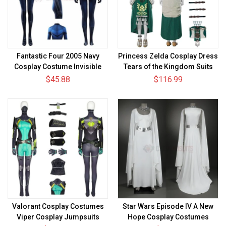
Fantastic Four 2005 Navy
Princess Zelda Cosplay Dress
Cosplay Costume Invisible
Tears of the Kingdom Suits
Woman Spandex Bodysuit
Ver.2
$45.88
$116.99
Valorant Cosplay Costumes
Star Wars Episode IV A New
Viper Cosplay Jumpsuits
Hope Cosplay Costumes