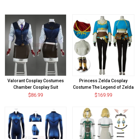
Valorant Cosplay Costumes
Princess Zelda Cosplay
Chamber Cosplay Suit
Costume The Legend of Zelda
Breath of the Wild Suit
$86.99
$169.99