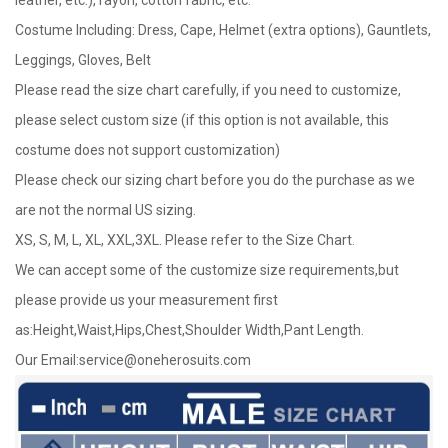
Costume Including: Dress, Cape, Helmet (extra options), Gauntlets,
Leggings, Gloves, Belt
Please read the size chart carefully, if you need to customize,
please select custom size (if this option is not available, this
costume does not support customization)
Please check our sizing chart before you do the purchase as we
are not the normal US sizing.
XS, S, M, L, XL, XXL,3XL. Please refer to the Size Chart.
We can accept some of the customize size requirements,but
please provide us your measurement first
as:Height,Waist,Hips,Chest,Shoulder Width,Pant Length.
Our Email:
service@oneherosuits.com