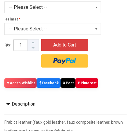
Helmet
Add to Cart
Qty:
f
X
P
Add to Wishlist
Facebook
Post
Pinterest
Description
Frabics:leather (faux gold leather, faux composite leather, brown
leather, etc.), rayon, cotton fabric, etc.