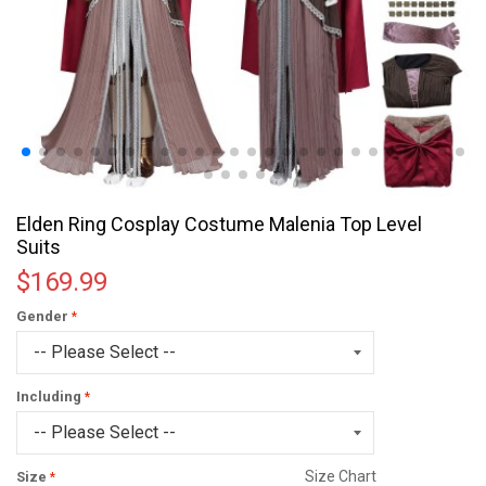
Elden Ring Cosplay Costume Malenia Top Level
Suits
$169.99
Gender
Including
Size Chart
Size