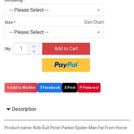
Including
Size Chart
Size
Add to Cart
Qty:
f
X
P
Add to Wishlist
Facebook
Post
Pinterest
Description
Product name: Kids Suit Peter Parker Spider-Man Far From Home