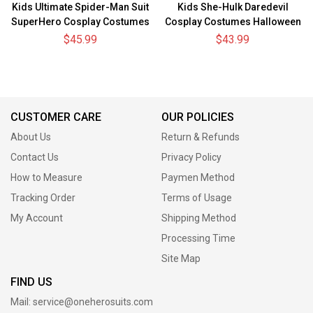
Kids Ultimate Spider-Man Suit
Kids She-Hulk Daredevil
SuperHero Cosplay Costumes
Cosplay Costumes Halloween
For Children
BodySuit
$45.99
$43.99
CUSTOMER CARE
OUR POLICIES
About Us
Return & Refunds
Contact Us
Privacy Policy
How to Measure
Paymen Method
Tracking Order
Terms of Usage
My Account
Shipping Method
Processing Time
Site Map
FIND US
Mail:
service@oneherosuits.com