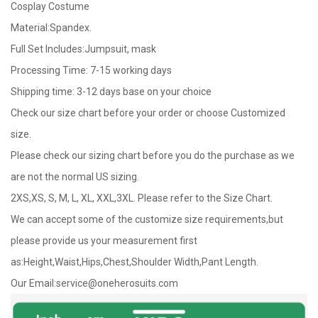
Cosplay Costume
Material:Spandex.
Full Set Includes:Jumpsuit, mask
Processing Time: 7-15 working days
Shipping time: 3-12 days base on your choice
Check our size chart before your order or choose Customized
size.
Please check our sizing chart before you do the purchase as we
are not the normal US sizing.
2XS,XS, S, M, L, XL, XXL,3XL. Please refer to the Size Chart.
We can accept some of the customize size requirements,but
please provide us your measurement first
as:Height,Waist,Hips,Chest,Shoulder Width,Pant Length.
Our Email:
service@oneherosuits.com