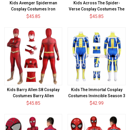
Kids Avenger Spiderman
Kids Across The Spider-
Cosplay Costumes Iron
Verse Cosplay Costumes The
Spider Armor Suit
Spot Halloween Suit
$45.85
$45.85
Kids Barry Allen S8 Cosplay
Kids The Immortal Cosplay
Costumes Barry Allen
Costumes Invincible Season 3
Halloween Suit
Halloween Suit
$45.85
$42.99