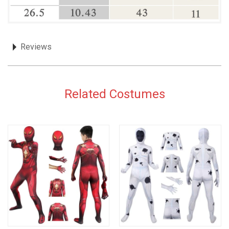
Reviews
Related Costumes