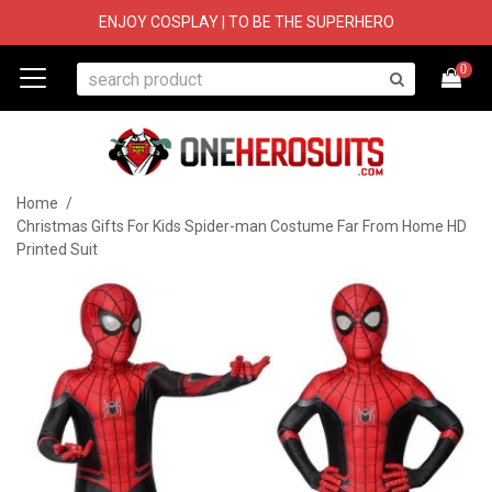
ENJOY COSPLAY | TO BE THE SUPERHERO
0
Home
/
Christmas Gifts For Kids Spider-man Costume Far From Home HD
Printed Suit