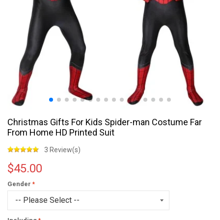
Christmas Gifts For Kids Spider-man Costume Far
From Home HD Printed Suit
3 Review(s)
$45.00
Gender