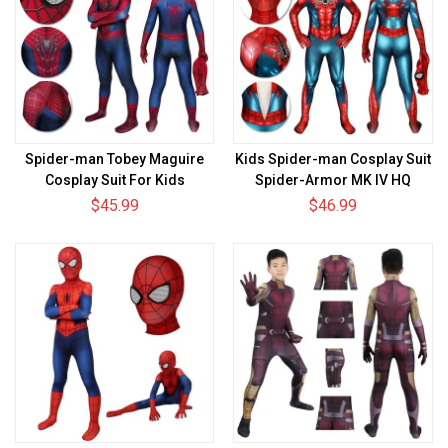
Spider-man Tobey Maguire
Kids Spider-man Cosplay Suit
Cosplay Suit For Kids
Spider-Armor MK IV HQ
Printed Edition
$45.99
$46.99