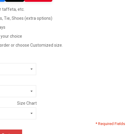
 taffeta, etc.
ts, Tie, Shoes (extra options)
ays
 your choice
 order or choose Customized size.
Size Chart
* Required Fields