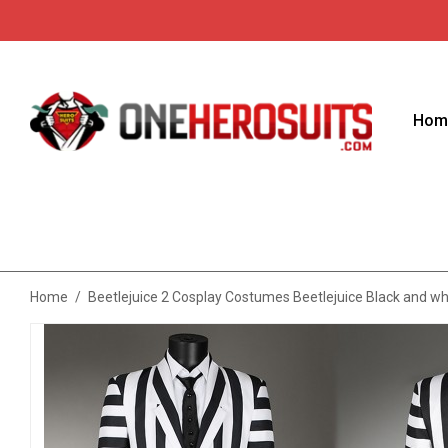
Hom
Home
/
Beetlejuice 2 Cosplay Costumes Beetlejuice Black and wh