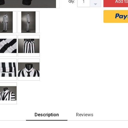
Add to
Qty:
Description
Reviews