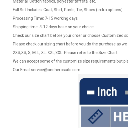
Material: Cotton fabrics, polyester taffeta, etc.
Full Set Includes: Coat, Shirt, Pants, Tie, Shoes (extra options)
Processing Time: 7-15 working days
Shipping time: 3-12 days base on your choice
Check our size chart before your order or choose Customized si
Please check our sizing chart before you do the purchase as we 
2XS,XS, S, M, L, XL, XXL,3XL. Please refer to the Size Chart.
We can accept some of the customize size requirements,but ple
Our Email:
service@oneherosuits.com