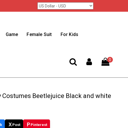
Game
Female Suit
For Kids
0
y Costumes Beetlejuice Black and white
X
P
k
Post
Pinterest