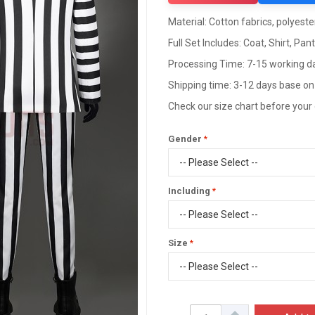
Material: Cotton fabrics, polyester
Full Set Includes: Coat, Shirt, Pan
Processing Time: 7-15 working d
Shipping time: 3-12 days base on
Check our size chart before your
Gender
Including
Size