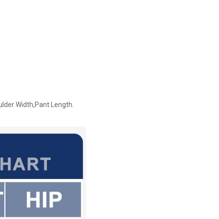
ulder Width,Pant Length.