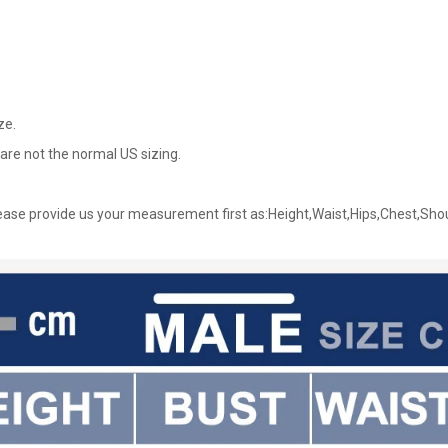
ze.
are not the normal US sizing.
ase provide us your measurement first as:Height,Waist,Hips,Chest,Sho