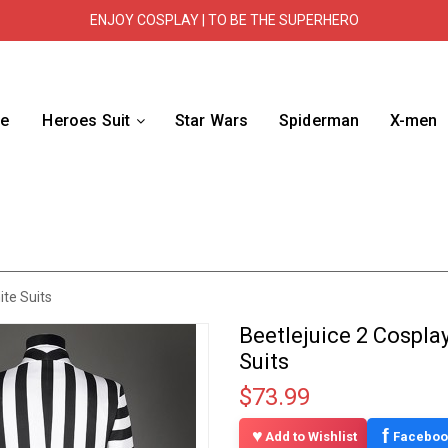
ENJOY COSPLAY | TO BE THE SUPERHERO
e
Heroes Suit
Star Wars
Spiderman
X-men
ite Suits
Beetlejuice 2 Cospla
Suits
$73.99
f
Add to Wishlist
Faceboo